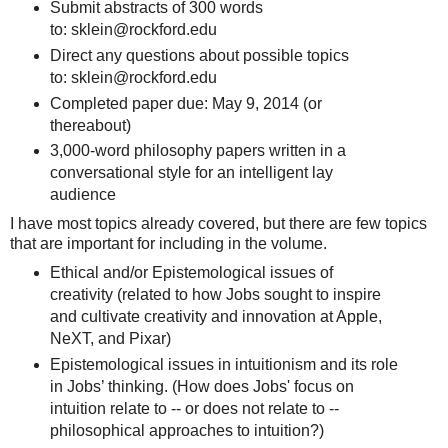
Submit abstracts of 300 words
to: sklein@rockford.edu
Direct any questions about possible topics
to: sklein@rockford.edu
Completed paper due: May 9, 2014 (or
thereabout)
3,000-word philosophy papers written in a
conversational style for an intelligent lay
audience
I have most topics already covered, but there are few topics
that are important for including in the volume.
Ethical and/or Epistemological issues of
creativity (related to how Jobs sought to inspire
and cultivate creativity and innovation at Apple,
NeXT, and Pixar)
Epistemological issues in intuitionism and its role
in Jobs’ thinking. (How does Jobs' focus on
intuition relate to -- or does not relate to --
philosophical approaches to intuition?)