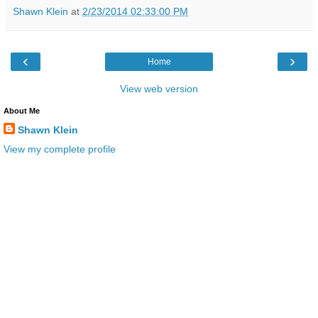
Shawn Klein
at
2/23/2014 02:33:00 PM
‹
›
Home
View web version
About Me
Shawn Klein
View my complete profile