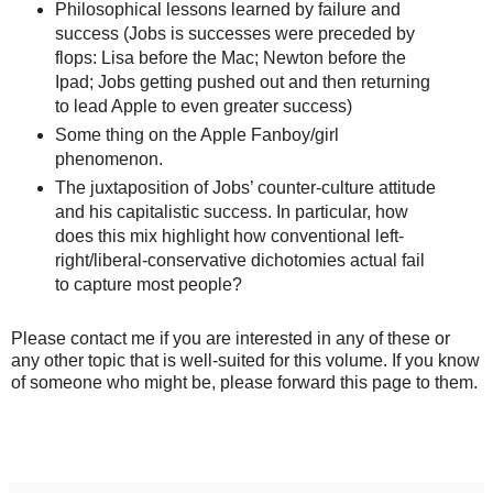
Philosophical lessons learned by failure and
success (Jobs is successes were preceded by
flops: Lisa before the Mac; Newton before the
Ipad; Jobs getting pushed out and then returning
to lead Apple to even greater success)
Some thing on the Apple Fanboy/girl
phenomenon.
The juxtaposition of Jobs’ counter-culture attitude
and his capitalistic success. In particular, how
does this mix highlight how conventional left-
right/liberal-conservative dichotomies actual fail
to capture most people?
Please contact me if you are interested in any of these or
any other topic that is well-suited for this volume. If you know
of someone who might be, please forward this page to them.