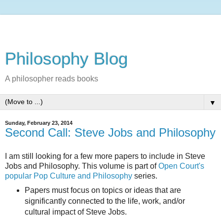
Philosophy Blog
A philosopher reads books
▼
Sunday, February 23, 2014
Second Call: Steve Jobs and Philosophy
I am still looking for a few more papers to include in Steve
Jobs and Philosophy. This volume is part of
Open Court's
popular Pop Culture and Philosophy
series.
Papers must focus on topics or ideas that are
significantly connected to the life, work, and/or
cultural impact of Steve Jobs.