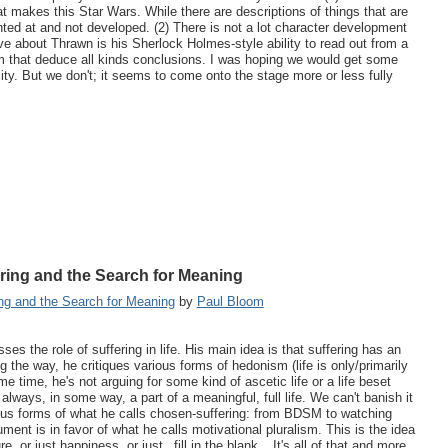
that makes this Star Wars. While there are descriptions of things that are
inted at and not developed. (2) There is not a lot character development
ve about Thrawn is his Sherlock Holmes-style ability to read out from a
rom that deduce all kinds conclusions. I was hoping we would get some
ity. But we don't; it seems to come onto the stage more or less fully
ring and the Search for Meaning
ng and the Search for Meaning
by
Paul Bloom
ses the role of suffering in life. His main idea is that suffering has an
ng the way, he critiques various forms of hedonism (life is only/primarily
 time, he's not arguing for some kind of ascetic life or a life beset
s always, in some way, a part of a meaningful, full life. We can't banish it
rious forms of what he calls chosen-suffering: from BDSM to watching
ent is in favor of what he calls motivational pluralism. This is the idea
, or just happiness, or just _fill in the blank_. It's all of that and more.