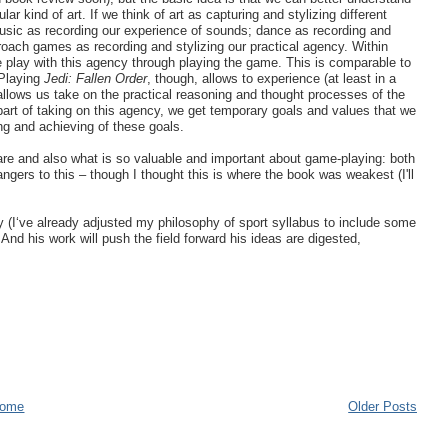
kind of art. If we think of art as capturing and stylizing different
music as recording our experience of sounds; dance as recording and
oach games as recording and stylizing our practical agency. Within
 play with this agency through playing the game. This is comparable to
 Playing
Jedi: Fallen Order
, though, allows to experience (at least in a
 allows us take on the practical reasoning and thought processes of the
part of taking on this agency, we get temporary goals and values that we
ing and achieving of these goals.
re and also what is so valuable and important about game-playing: both
gers to this – though I thought this is where the book was weakest (I'll
y (I‘ve already adjusted my philosophy of sport syllabus to include some
 And his work will push the field forward his ideas are digested,
ome
Older Posts