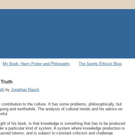
My Book: Harry Potter and Philosophy
The Sports Ethicist Blog
 Truth
uth
by
Jonathan Rauch
ontribution to the culture. It has some problems, philosophically, but
iguing and worthwhile. The analysis of cultural trends and his advice on
eful.
sight of his book, is that knowledge is something that has to be produced
der a particular kind of system. A system where knowledge production is
o sacred totems, and is subject to constant criticism and challenge.