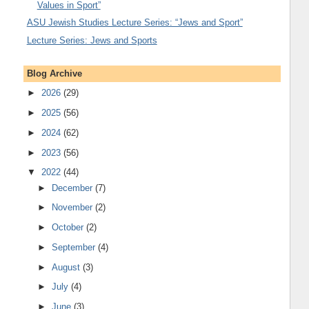
Values in Sport”
ASU Jewish Studies Lecture Series: “Jews and Sport”
Lecture Series: Jews and Sports
Blog Archive
►
2026
(29)
►
2025
(56)
►
2024
(62)
►
2023
(56)
▼
2022
(44)
►
December
(7)
►
November
(2)
►
October
(2)
►
September
(4)
►
August
(3)
►
July
(4)
►
June
(3)