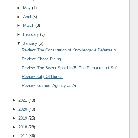
►
May
(1)
►
April
(5)
►
March
(3)
►
February
(5)
▼
January
(5)
Review: The Constitution of Knowledge: A Defense o...
Review: Chaos Rising
Review: The Sweet Spot Lib/E: The Pleasures of Suf...
Review: City Of Bones
Review: Games: Agency as Art
►
2021
(43)
►
2020
(40)
►
2019
(25)
►
2018
(28)
►
2017
(36)