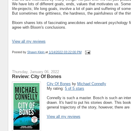
We have lots of different goals, ends, values that motivates us. Some
life-projects; life long goals, involve a lot of pain and suffering of so
But sometimes the grittiness, the hardness, the painfulness of the thing
Bloom shares lots of fascinating anecdotes and relevant psychology find
agree with Bloom's conclusions.
View all my reviews
Posted by
Shawn Klein
at
1/14/2022 03:22:00 PM
Thursday, January 06, 2022
Review: City Of Bones
City Of Bones
by
Michael Connelly
My rating:
5 of 5 stars
Connelly is such a master. Bosch is such an inter
drawn. It's hard to put his stories down. This bo
general trajectory of the story, however, there ar
View all my reviews