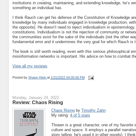
institutions in creating, maintaining, and extending knowledge, he’s w
something an individual has.
I think Rauch can get his defense of the Constitution of Knowledge an
knowledge by many individuals engaged in knowledge production, withou
the opposite). He doesn’t need to reject individualism in epistemology,
constitutions. Individualism is not the rejection of community or netw
the communities exist for the sake of the individuals (not the other way
fundamental error and it undermines the very goal for which Rauch is tr
The book is still worth reading, even with this serious philosophical e
misinformation networks is important. His advice on how to combat the
View all my reviews
Posted by
Shawn Klein
at
1/31/2022 04:05:00 PM
Monday, January 24, 2022
Review: Chaos Rising
Chaos Rising
by
Timothy Zahn
My rating:
4 of 5 stars
Thrawn is a great character, one of my favorite 
culture and space. It employs a parallel narrativ
story telling, he's used it in other novels). I thi