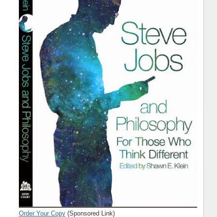
Order Your Copy
(Sponsored Link)