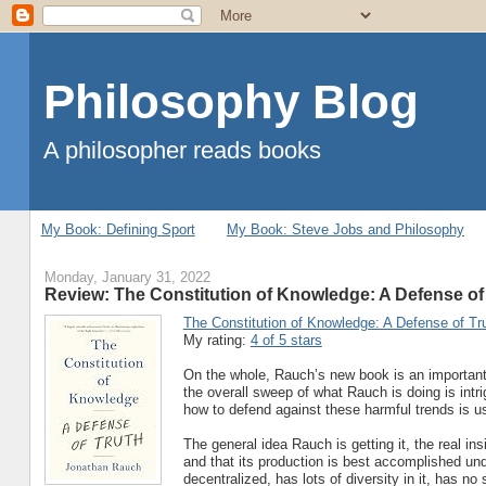
Philosophy Blog
A philosopher reads books
My Book: Defining Sport
My Book: Steve Jobs and Philosophy
Monday, January 31, 2022
Review: The Constitution of Knowledge: A Defense of
The Constitution of Knowledge: A Defense of Tr
My rating:
4 of 5 stars
On the whole, Rauch’s new book is an important c
the overall sweep of what Rauch is doing is intr
how to defend against these harmful trends is us
The general idea Rauch is getting it, the real in
and that its production is best accomplished un
decentralized, has lots of diversity in it, has n