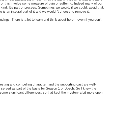
 of this involve some measure of pain or suffering. Indeed many of our
me kind. It's part of process. Sometimes we would, if we could, avoid that.
 is an integral part of it and we wouldn't choose to remove it.
ings. There is a lot to learn and think about here -- even if you don't
esting and compelling character; and the supporting cast are well-
ok served as part of the basis for Season 1 of Bosch. So I knew the
e some significant differences, so that kept the mystery a bit more open.