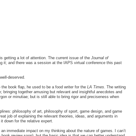
 is getting a lot of attention. The current issue of the
Journal of
it; and there was a session at the IAPS virtual conference this past
 well-deserved.
o the book flap, he used to be a food writer for the
LA Times
. The writing
e; bringing together amusing but relevant and insightful anecdotes and
gon or minutiae; but is still able to bring rigor and preciseness when
plines: philosophy of art, philosophy of sport, game design, and game
reat job of explaining the relevant theories, ideas, and arguments in
it down for the relative expert.
d an immediate impact on my thinking about the nature of games. I can’t
ion book review soon), but the basic idea is that we can better understand