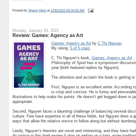
Posted by
Shawn Klein
at
1/06/2022 09:34:00 AM
Monday, January 03, 2022
Review: Games: Agency as Art
Games: Agency as Art
by
C Thi Nguyen
My rating:
5 of 5 stars
C. Thi Nguyen’s book,
Games: Agency as Art
,
Philosophy of Sport
has a symposium discussing 
year (both featured replies by Nguyen).
The attention and acclaim the book is getting is
First, Nguyen is an excellent writer. According t
is crisp and concise. He is funny and personabl
illustrations to help make his points. He doesn’t get bogged down in jar
appropriate.
Second, Nguyen faces a daunting challenge of balancing several disci
culture. Few have expertise in all of these fields, but Nguyen does a g
ways that allow the relative novice to follow along but without dumbing 
Lastly, Nguyen’s theories are novel and interesting; and they have ha
do justice in this brief review (I plan on writing up a long, more tradit