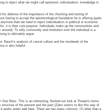
rong to reject what we might call epistemic individualism: knowledge is
d his defense of the importance of the checking and testing of
t having to accept the epistemological foundation he is offering (quite
 anymore than we need to reject individualism in political or economic
orks: it is their core purpose. Individuals make up the communities and
 around). To reify community and institution over the individual is a
ying to ultimately argue.
rror. Rauch’s analysis of cancel culture and the misdeeds of the
se is also helpful.
in Star Wars. This is an interesting, fleshed out look at Thrawn's home
e structure of the present and the past (Zahn seems to like this way of
nk it works pretty well here. There are two many criticism: (1) other than a