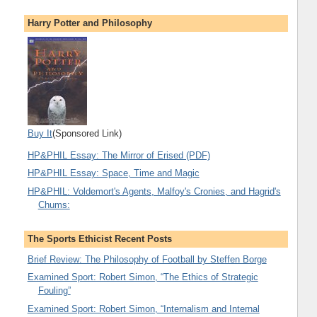
Harry Potter and Philosophy
Buy It
(Sponsored Link)
HP&PHIL Essay: The Mirror of Erised (PDF)
HP&PHIL Essay: Space, Time and Magic
HP&PHIL: Voldemort's Agents, Malfoy's Cronies, and Hagrid's
Chums:
The Sports Ethicist Recent Posts
Brief Review: The Philosophy of Football by Steffen Borge
Examined Sport: Robert Simon, “The Ethics of Strategic
Fouling”
Examined Sport: Robert Simon, “Internalism and Internal