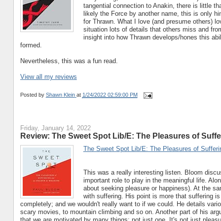
tangential connection to Anakin, there is little 
likely the Force by another name, this is only h
for Thrawn. What I love (and presume others) lo
situation lots of details that others miss and f
insight into how Thrawn develops/hones this abil
formed.
Nevertheless, this was a fun read.
View all my reviews
Posted by
Shawn Klein
at
1/24/2022 02:59:00 PM
Friday, January 14, 2022
Review: The Sweet Spot Lib/E: The Pleasures of Suffe
The Sweet Spot Lib/E: The Pleasures of Sufferi
This was a really interesting listen. Bloom discus
important role to play in the meaningful life. Alo
about seeking pleasure or happiness). At the same
with suffering. His point is more that suffering i
completely; and we wouldn't really want to if we could. He details va
scary movies, to mountain climbing and so on. Another part of his argum
that we are motivated by many things: not just one. It's not just pleasure