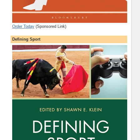
Order Today
(Sponsored Link)
Defining Sport