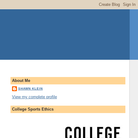
About Me
SHAWN KLEIN
View my complete profile
College Sports Ethics