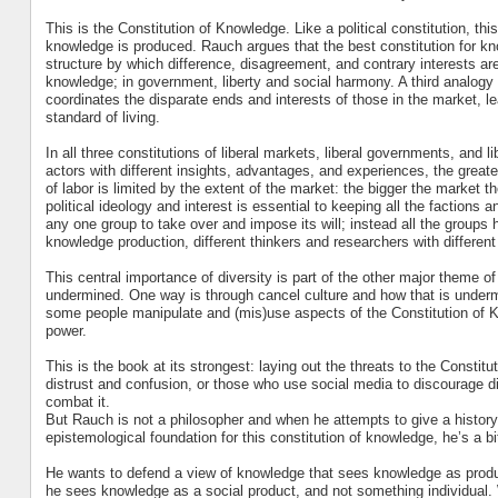
This is the Constitution of Knowledge. Like a political constitution, thi
knowledge is produced. Rauch argues that the best constitution for know
structure by which difference, disagreement, and contrary interests are
knowledge; in government, liberty and social harmony. A third analogy 
coordinates the disparate ends and interests of those in the market, le
standard of living.
In all three constitutions of liberal markets, liberal governments, and l
actors with different insights, advantages, and experiences, the great
of labor is limited by the extent of the market: the bigger the market th
political ideology and interest is essential to keeping all the factions a
any one group to take over and impose its will; instead all the groups h
knowledge production, different thinkers and researchers with different
This central importance of diversity is part of the other major theme o
undermined. One way is through cancel culture and how that is undermini
some people manipulate and (mis)use aspects of the Constitution of Kn
power.
This is the book at its strongest: laying out the threats to the Constit
distrust and confusion, or those who use social media to discourage 
combat it.
But Rauch is not a philosopher and when he attempts to give a history
epistemological foundation for this constitution of knowledge, he’s a bi
He wants to defend a view of knowledge that sees knowledge as produc
he sees knowledge as a social product, and not something individual. W