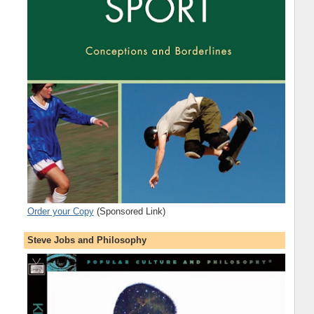
Order your Copy
(Sponsored Link)
Steve Jobs and Philosophy