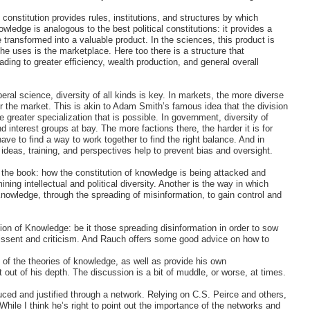
s constitution provides rules, institutions, and structures by which
ledge is analogous to the best political constitutions: it provides a
 transformed into a valuable product. In the sciences, this product is
he uses is the marketplace. Here too there is a structure that
ading to greater efficiency, wealth production, and general overall
iberal science, diversity of all kinds is key. In markets, the more diverse
er the market. This is akin to Adam Smith’s famous idea that the division
e greater specialization that is possible. In government, diversity of
nd interest groups at bay. The more factions there, the harder it is for
ave to find a way to work together to find the right balance. And in
 ideas, training, and perspectives help to prevent bias and oversight.
f the book: how the constitution of knowledge is being attacked and
ng intellectual and political diversity. Another is the way in which
owledge, through the spreading of misinformation, to gain control and
ution of Knowledge: be it those spreading disinformation in order to sow
dissent and criticism. And Rauch offers some good advice on how to
 of the theories of knowledge, as well as provide his own
t out of his depth. The discussion is a bit of muddle, or worse, at times.
ed and justified through a network. Relying on C.S. Peirce and others,
hile I think he’s right to point out the importance of the networks and