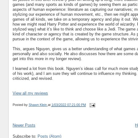
games (and many sports as kinds of games) by seeing them as particular 
aspects of human experience: literature as capturing our narratives; 
stylizing our experience of human movement, etc., then we might appr
games of all kinds, we take on a temporary agency and play it out. We
how we might read Harry Potter and experience the world of wizardry.
stylized way) what it’s like to think and choose like a Jedi. The game
kind of character or agency that is created by the game structure. As 
pursue in the context of the game, allowing us to experience the striv
This, argues Nguyen, gives us a better understanding of what games a
personally and also socially. He also discusses how there are some dan
get into this more in my longer review).
I learned a lot from this book. Nguyen’s ideas call for much more stud
of his work), and I am sure they will continue to influence my thinking.
criticized, and revised.
View all my reviews
Posted by
Shawn Klein
at
1/03/2022 07:21:00 PM
Newer Posts
H
Subscribe to:
Posts (Atom)