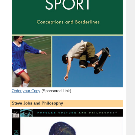
Order your Copy
(Sponsored Link)
Steve Jobs and Philosophy