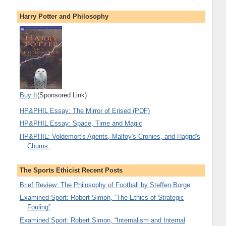
Harry Potter and Philosophy
Buy It
(Sponsored Link)
HP&PHIL Essay: The Mirror of Erised (PDF)
HP&PHIL Essay: Space, Time and Magic
HP&PHIL: Voldemort's Agents, Malfoy's Cronies, and Hagrid's
Chums:
The Sports Ethicist Recent Posts
Brief Review: The Philosophy of Football by Steffen Borge
Examined Sport: Robert Simon, “The Ethics of Strategic
Fouling”
Examined Sport: Robert Simon, “Internalism and Internal