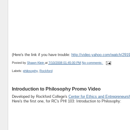
(Here's the link if you have trouble:
http://video.yahoo.com/watch/291
Posted by
Shawn Klein
at
7/10/2008 01:45:00 PM
No comments:
Labels:
philosophy
,
Rockford
Introduction to Philosophy Promo Video
Developed by Rockford College's
Center for Ethics and Entrepreneurs
Here's the first one, for RC's PHI 103: Introduction to Philosophy: