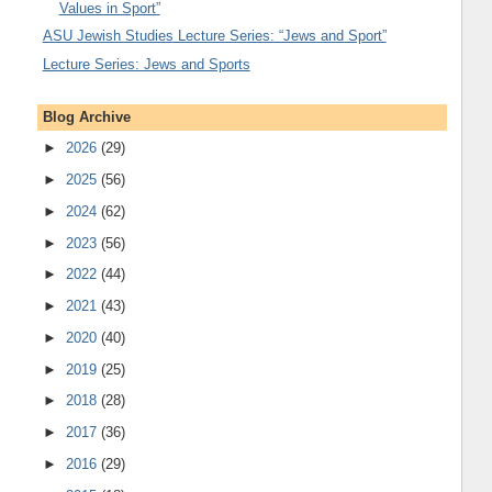
Values in Sport”
ASU Jewish Studies Lecture Series: “Jews and Sport”
Lecture Series: Jews and Sports
Blog Archive
►
2026
(29)
►
2025
(56)
►
2024
(62)
►
2023
(56)
►
2022
(44)
►
2021
(43)
►
2020
(40)
►
2019
(25)
►
2018
(28)
►
2017
(36)
►
2016
(29)