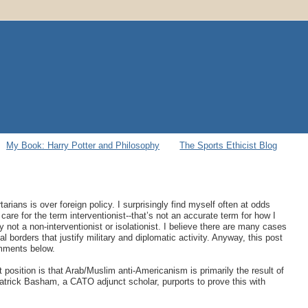
My Book: Harry Potter and Philosophy
The Sports Ethicist Blog
arians is over foreign policy. I surprisingly find myself often at odds
care for the term interventionist--that’s not an accurate term for how I
ly not a non-interventionist or isolationist. I believe there are many cases
borders that justify military and diplomatic activity. Anyway, this post
omments below.
position is that Arab/Muslim anti-Americanism is primarily the result of
Patrick Basham, a CATO adjunct scholar, purports to prove this with