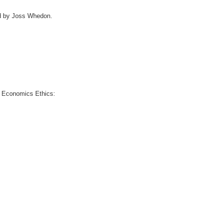
ced by Joss Whedon.
nd Economics Ethics: