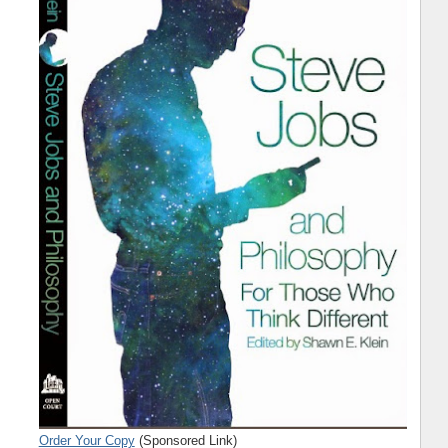
Order Your Copy
(Sponsored Link)