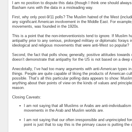
I am no position to dispute this data (though I think one should always 
Basham runs with the data in a misleading way.
First, why only post-9/11 polls? The Muslim hatred of the West (inclu
any significant American involvement in the Middle East. For example,
movements, was founded in the 1920s.
This is a point that the non-interventionists tend to ignore. If Muslim 
antipathy prior to any serious, prolonged military or diplomatic forays
ideological and religious movements that were anti-West so popular?
Second, the fact that polls show, generally, positive attitudes towards
doesn’t demonstrate that antipathy for the US is not based on a deep c
Anecdotally, I’ve had too many arguments with anti-American types in
things. People are quite capable of liking the products of American cul
possible. That’s all this particular polling data appears to show: Musl
anything about their points of view on the kinds of values and principle
reason.
Closing Caveats:
I am not saying that all Muslims or Arabs are anti-individualism 
movements in the Arab and Muslim worlds are.
I am not saying that our often irresponsible and unprincipled f
point is just that to say this is the primary cause is putting the 