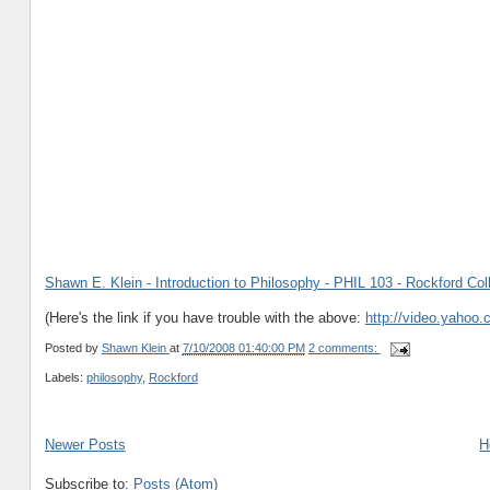
Shawn E. Klein - Introduction to Philosophy - PHIL 103 - Rockford Col
(Here's the link if you have trouble with the above:
http://video.yahoo
Posted by
Shawn Klein
at
7/10/2008 01:40:00 PM
2 comments:
Labels:
philosophy
,
Rockford
Newer Posts
H
Subscribe to:
Posts (Atom)