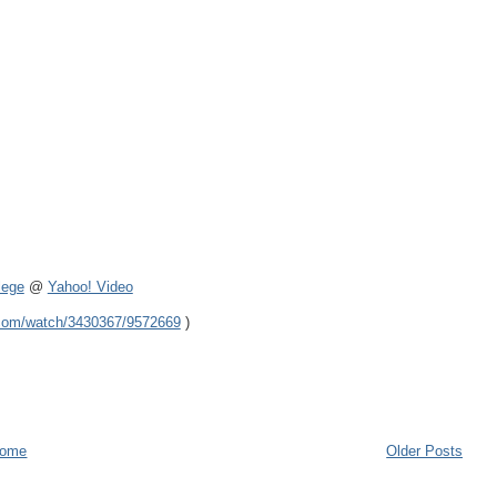
lege
@
Yahoo! Video
.com/watch/3430367/9572669
)
ome
Older Posts