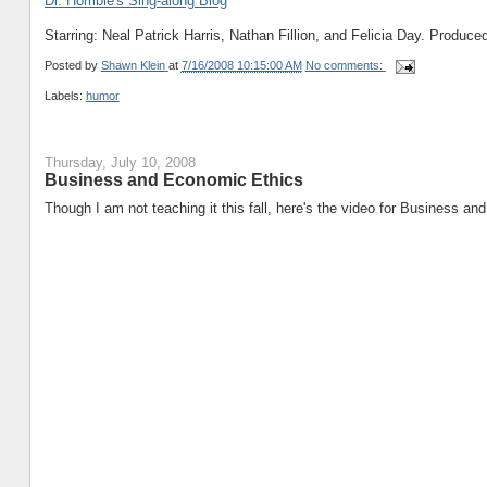
Dr. Horrible's Sing-along Blog
Starring: Neal Patrick Harris, Nathan Fillion, and Felicia Day. Produ
Posted by
Shawn Klein
at
7/16/2008 10:15:00 AM
No comments:
Labels:
humor
Thursday, July 10, 2008
Business and Economic Ethics
Though I am not teaching it this fall, here's the video for Business a