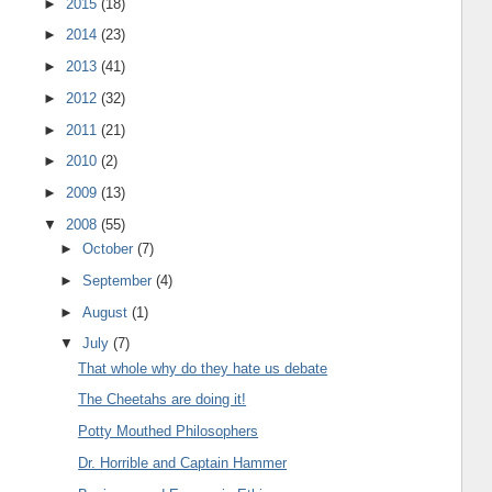
►
2015
(18)
►
2014
(23)
►
2013
(41)
►
2012
(32)
►
2011
(21)
►
2010
(2)
►
2009
(13)
▼
2008
(55)
►
October
(7)
►
September
(4)
►
August
(1)
▼
July
(7)
That whole why do they hate us debate
The Cheetahs are doing it!
Potty Mouthed Philosophers
Dr. Horrible and Captain Hammer