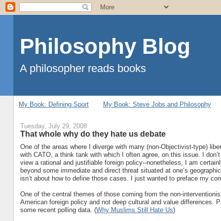
Philosophy Blog
A philosopher reads books
My Book: Defining Sport
My Book: Steve Jobs and Philosophy
Tuesday, July 29, 2008
That whole why do they hate us debate
One of the areas where I diverge with many (non-Objectivist-type) libert
with CATO, a think tank with which I often agree, on this issue. I don’t 
view a rational and justifiable foreign policy--nonetheless, I am certain
beyond some immediate and direct threat situated at one’s geographical 
isn’t about how to define those cases. I just wanted to preface my c
One of the central themes of those coming from the non-interventionist 
American foreign policy and not deep cultural and value differences. 
some recent polling data. (
Why Muslims Still Hate Us
)