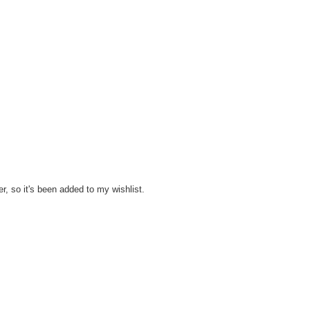
er, so it's been added to my wishlist.