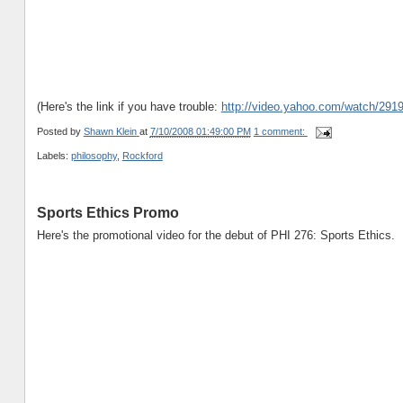
(Here's the link if you have trouble:
http://video.yahoo.com/watch/291
Posted by
Shawn Klein
at
7/10/2008 01:49:00 PM
1 comment:
Labels:
philosophy
,
Rockford
Sports Ethics Promo
Here's the promotional video for the debut of PHI 276: Sports Ethics.