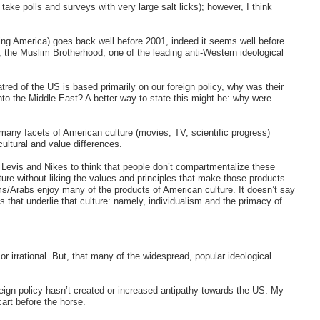
take polls and surveys with very large salt licks); however, I think
ding America) goes back well before 2001, indeed it seems well before
 the Muslim Brotherhood, one of the leading anti-Western ideological
hatred of the US is based primarily on our foreign policy, why was their
 into the Middle East? A better way to state this might be: why were
 many facets of American culture (movies, TV, scientific progress)
ultural and value differences.
 Levis and Nikes to think that people don’t compartmentalize these
ture without liking the values and principles that make those products
ims/Arabs enjoy many of the products of American culture. It doesn’t say
s that underlie that culture: namely, individualism and the primacy of
or irrational. But, that many of the widespread, popular ideological
oreign policy hasn’t created or increased antipathy towards the US. My
cart before the horse.