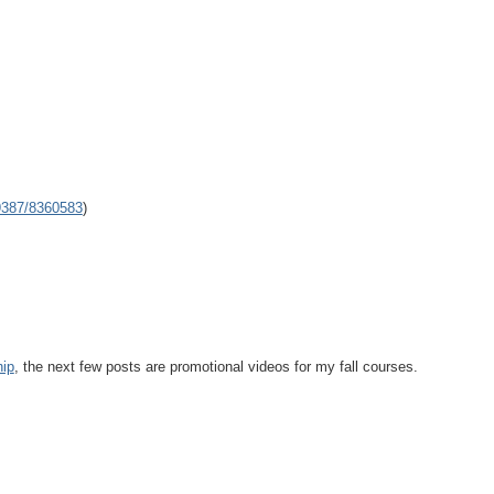
9387/8360583
)
hip
, the next few posts are promotional videos for my fall courses.