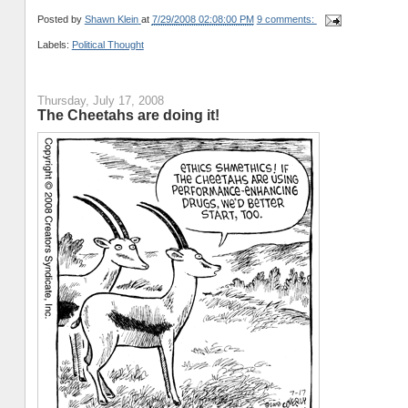
Posted by
Shawn Klein
at
7/29/2008 02:08:00 PM
9 comments:
Labels:
Political Thought
Thursday, July 17, 2008
The Cheetahs are doing it!