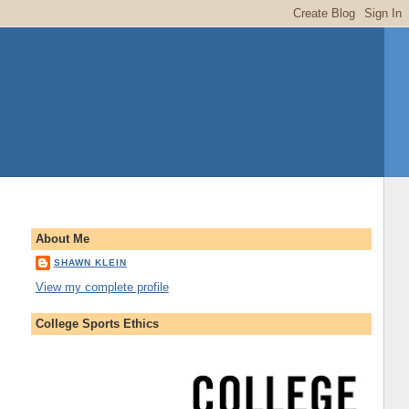
About Me
SHAWN KLEIN
View my complete profile
College Sports Ethics