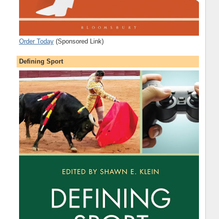
Order Today
(Sponsored Link)
Defining Sport