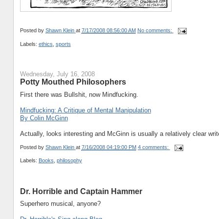
Posted by
Shawn Klein
at
7/17/2008 08:56:00 AM
No comments:
Labels:
ethics
,
sports
Wednesday, July 16, 2008
Potty Mouthed Philosophers
First there was Bullshit, now Mindfucking.
Mindfucking: A Critique of Mental Manipulation
By Colin McGinn
Actually, looks interesting and McGinn is usually a relatively clear writ
Posted by
Shawn Klein
at
7/16/2008 04:19:00 PM
4 comments:
Labels:
Books
,
philosophy
Dr. Horrible and Captain Hammer
Superhero musical, anyone?