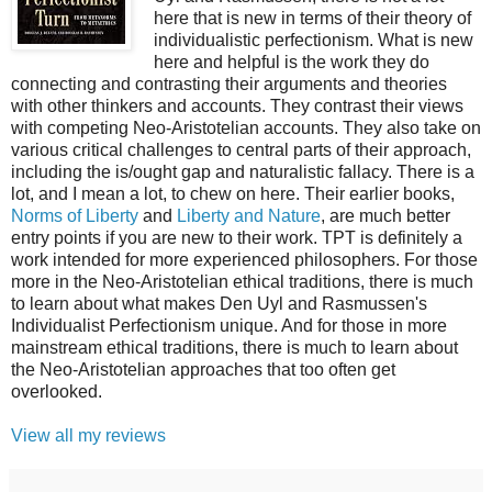
here that is new in terms of their theory of
individualistic perfectionism. What is new
here and helpful is the work they do
connecting and contrasting their arguments and theories
with other thinkers and accounts. They contrast their views
with competing Neo-Aristotelian accounts. They also take on
various critical challenges to central parts of their approach,
including the is/ought gap and naturalistic fallacy. There is a
lot, and I mean a lot, to chew on here. Their earlier books,
Norms of Liberty
and
Liberty and Nature
, are much better
entry points if you are new to their work. TPT is definitely a
work intended for more experienced philosophers. For those
more in the Neo-Aristotelian ethical traditions, there is much
to learn about what makes Den Uyl and Rasmussen's
Individualist Perfectionism unique. And for those in more
mainstream ethical traditions, there is much to learn about
the Neo-Aristotelian approaches that too often get
overlooked.
View all my reviews