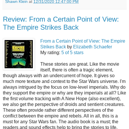
Shawn Klein
at
12/31/2020 12:47:00 PM
Review: From a Certain Point of View:
The Empire Strikes Back
From a Certain Point of View: The Empire
Strikes Back
by
Elizabeth Schaefer
My rating:
5 of 5 stars
These stories are great. Like the movie
itself, there is often a tragic element,
though always with an undercurrent of hope. It gives so
much more texture and context to the Star Wars universe. I'm
always intrigued by the focus on low-level imperials. Why do
they support the empire or why are they imperials at all? Like
the first volume tracking with A New Hope (also excellent),
we also get the perspective of droids and sentient creatures.
These often provide rather different perspectives of the
conflict between the empire and rebels. All in all, this is a
must for any Star Wars fan. The audio book is a must; the
readers and sound effects help to bring the stories to life.