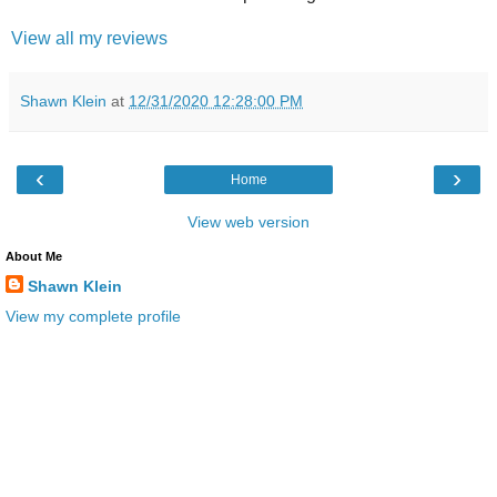
View all my reviews
Shawn Klein
at
12/31/2020 12:28:00 PM
‹
›
Home
View web version
About Me
Shawn Klein
View my complete profile