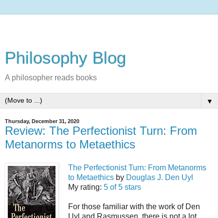
Philosophy Blog
A philosopher reads books
▼
Thursday, December 31, 2020
Review: The Perfectionist Turn: From
Metanorms to Metaethics
The Perfectionist Turn: From Metanorms
to Metaethics
by
Douglas J. Den Uyl
My rating:
5 of 5 stars
For those familiar with the work of Den
Uyl and Rasmussen, there is not a lot