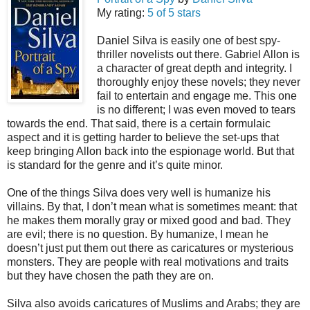
My rating:
5 of 5 stars
Daniel Silva is easily one of best spy-
thriller novelists out there. Gabriel Allon is
a character of great depth and integrity. I
thoroughly enjoy these novels; they never
fail to entertain and engage me. This one
is no different; I was even moved to tears
towards the end. That said, there is a certain formulaic
aspect and it is getting harder to believe the set-ups that
keep bringing Allon back into the espionage world. But that
is standard for the genre and it’s quite minor.
One of the things Silva does very well is humanize his
villains. By that, I don’t mean what is sometimes meant: that
he makes them morally gray or mixed good and bad. They
are evil; there is no question. By humanize, I mean he
doesn’t just put them out there as caricatures or mysterious
monsters. They are people with real motivations and traits
but they have chosen the path they are on.
Silva also avoids caricatures of Muslims and Arabs; they are