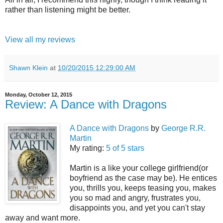
rather than listening might be better.
View all my reviews
Shawn Klein
at
10/20/2015 12:29:00 AM
Monday, October 12, 2015
Review: A Dance with Dragons
A Dance with Dragons
by
George R.R.
Martin
My rating:
5 of 5 stars
Martin is a like your college girlfriend(or
boyfriend as the case may be). He entices
you, thrills you, keeps teasing you, makes
you so mad and angry, frustrates you,
disappoints you, and yet you can't stay
away and want more.