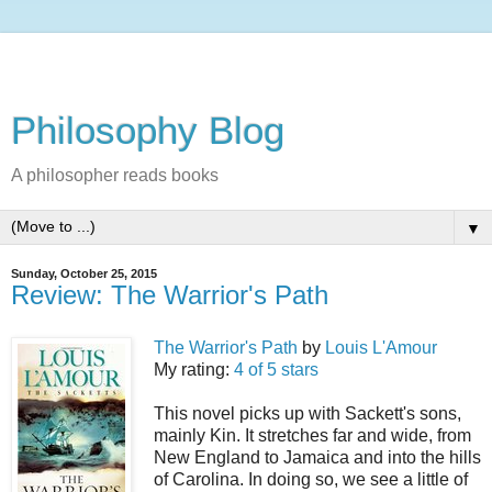
Philosophy Blog
A philosopher reads books
▼
Sunday, October 25, 2015
Review: The Warrior's Path
The Warrior's Path
by
Louis L'Amour
My rating:
4 of 5 stars
This novel picks up with Sackett's sons,
mainly Kin. It stretches far and wide, from
New England to Jamaica and into the hills
of Carolina. In doing so, we see a little of