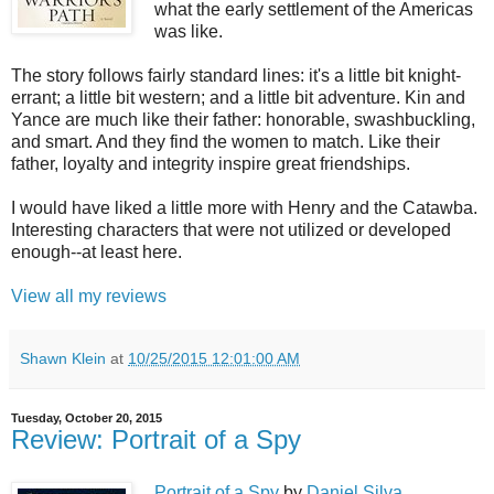
what the early settlement of the Americas
was like.
The story follows fairly standard lines: it's a little bit knight-
errant; a little bit western; and a little bit adventure. Kin and
Yance are much like their father: honorable, swashbuckling,
and smart. And they find the women to match. Like their
father, loyalty and integrity inspire great friendships.
I would have liked a little more with Henry and the Catawba.
Interesting characters that were not utilized or developed
enough--at least here.
View all my reviews
Shawn Klein
at
10/25/2015 12:01:00 AM
Tuesday, October 20, 2015
Review: Portrait of a Spy
Portrait of a Spy
by
Daniel Silva