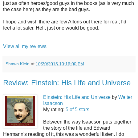
just as often heroes/good guys in the books (as is very much
the case here) as they are the bad guys.
I hope and wish there are few Allons out there for real; I’d
feel a lot safer. Hell, just one would be good.
View all my reviews
Shawn Klein
at
10/20/2015 10:16:00 PM
Review: Einstein: His Life and Universe
Einstein: His Life and Universe
by
Walter
Isaacson
My rating:
5 of 5 stars
Between the way Isaacson puts together
the story of the life and Edward
Hermann's reading of it, this was a wonderful listen. I do