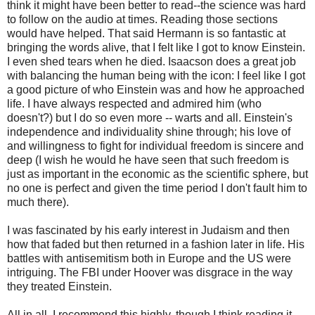
think it might have been better to read--the science was hard
to follow on the audio at times. Reading those sections
would have helped. That said Hermann is so fantastic at
bringing the words alive, that I felt like I got to know Einstein.
I even shed tears when he died. Isaacson does a great job
with balancing the human being with the icon: I feel like I got
a good picture of who Einstein was and how he approached
life. I have always respected and admired him (who
doesn't?) but I do so even more -- warts and all. Einstein's
independence and individuality shine through; his love of
and willingness to fight for individual freedom is sincere and
deep (I wish he would he have seen that such freedom is
just as important in the economic as the scientific sphere, but
no one is perfect and given the time period I don't fault him to
much there).
I was fascinated by his early interest in Judaism and then
how that faded but then returned in a fashion later in life. His
battles with antisemitism both in Europe and the US were
intriguing. The FBI under Hoover was disgrace in the way
they treated Einstein.
All in all, I recommend this highly, though I think reading it