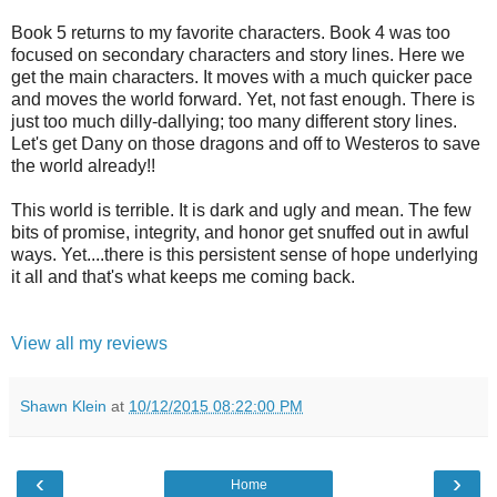
Book 5 returns to my favorite characters. Book 4 was too
focused on secondary characters and story lines. Here we
get the main characters. It moves with a much quicker pace
and moves the world forward. Yet, not fast enough. There is
just too much dilly-dallying; too many different story lines.
Let's get Dany on those dragons and off to Westeros to save
the world already!!
This world is terrible. It is dark and ugly and mean. The few
bits of promise, integrity, and honor get snuffed out in awful
ways. Yet....there is this persistent sense of hope underlying
it all and that's what keeps me coming back.
View all my reviews
Shawn Klein
at
10/12/2015 08:22:00 PM
‹
›
Home