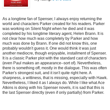
As a longtime fan of Spenser, I always enjoy returning the
world and characters Parker created for his readers. Parker
was working on Silent Night when he died and it was
completed by his longtime literary agent, Helen Brann. It is
not clear how much was completely by Parker and how
much was done by Brann. If one did not know this, one
probably wouldn't guess it. One would think it was just
another mediocre, though enjoyable, installment of Spenser.
It is a classic Parker plot with the standard cast of characters
(even Paul makes an appearance--sort of). Nevertheless,
there is something off, mostly in the dialogue. This was often
Parker's strongest suit, and it isn't quite right here. A
sharpness, a wittiness, that is missing, especially with Hawk.
Nevertheless, I liked it as I always do. While I like what Ace
Atkins is doing with his Spenser novels, it is sad that this is
the last Spenser directly (even if only partially) from Parker.