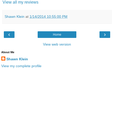
View all my reviews
Shawn Klein
at
1/14/2014 10:55:00 PM
‹
›
Home
View web version
About Me
Shawn Klein
View my complete profile