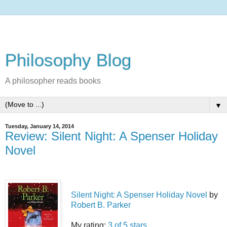
Philosophy Blog
A philosopher reads books
▼
Tuesday, January 14, 2014
Review: Silent Night: A Spenser Holiday
Novel
Silent Night: A Spenser Holiday Novel
by
Robert B. Parker
My rating:
3 of 5 stars