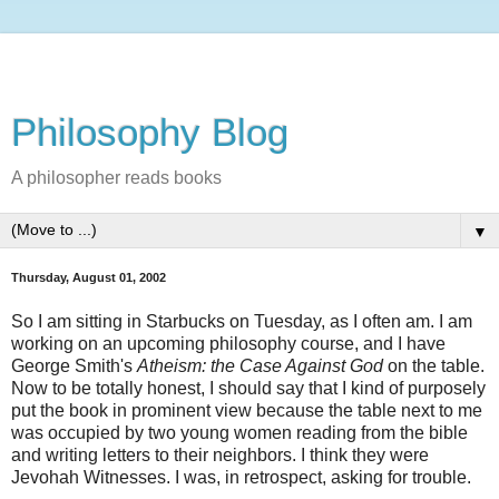
Philosophy Blog
A philosopher reads books
▼
Thursday, August 01, 2002
So I am sitting in Starbucks on Tuesday, as I often am. I am
working on an upcoming philosophy course, and I have
George Smith's
Atheism: the Case Against God
on the table.
Now to be totally honest, I should say that I kind of purposely
put the book in prominent view because the table next to me
was occupied by two young women reading from the bible
and writing letters to their neighbors. I think they were
Jevohah Witnesses. I was, in retrospect, asking for trouble.