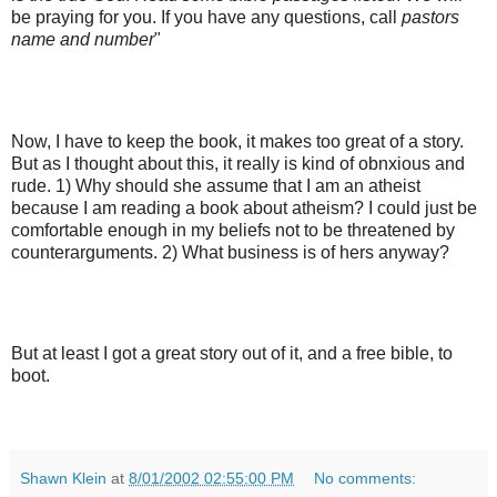
be praying for you. If you have any questions, call
pastors
name and number
"
Now, I have to keep the book, it makes too great of a story.
But as I thought about this, it really is kind of obnxious and
rude. 1) Why should she assume that I am an atheist
because I am reading a book about atheism? I could just be
comfortable enough in my beliefs not to be threatened by
counterarguments. 2) What business is of hers anyway?
But at least I got a great story out of it, and a free bible, to
boot.
Shawn Klein
at
8/01/2002 02:55:00 PM
No comments: