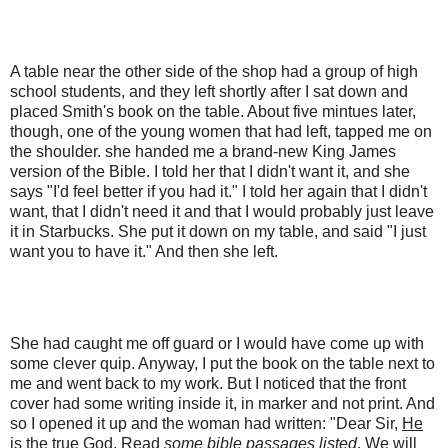
A table near the other side of the shop had a group of high
school students, and they left shortly after I sat down and
placed Smith's book on the table. About five mintues later,
though, one of the young women that had left, tapped me on
the shoulder. she handed me a brand-new King James
version of the Bible. I told her that I didn't want it, and she
says "I'd feel better if you had it." I told her again that I didn't
want, that I didn't need it and that I would probably just leave
it in Starbucks. She put it down on my table, and said "I just
want you to have it." And then she left.
She had caught me off guard or I would have come up with
some clever quip. Anyway, I put the book on the table next to
me and went back to my work. But I noticed that the front
cover had some writing inside it, in marker and not print. And
so I opened it up and the woman had written: "Dear Sir,
He
is the true God. Read
some bible passages listed
. We will