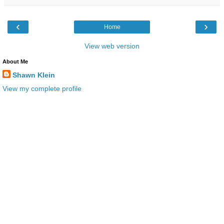
‹
›
Home
View web version
About Me
Shawn Klein
View my complete profile