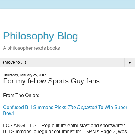
Philosophy Blog
A philosopher reads books
▼
Thursday, January 25, 2007
For my fellow Sports Guy fans
From The Onion:
Confused Bill Simmons Picks
The Departed
To Win Super
Bowl
LOS ANGELES—Pop-culture enthusiast and sportswriter
Bill Simmons, a regular columnist for ESPN's Page 2, was