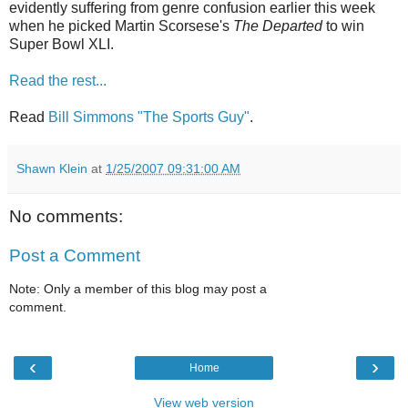
evidently suffering from genre confusion earlier this week
when he picked Martin Scorsese's
The Departed
to win
Super Bowl XLI.
Read the rest...
Read
Bill Simmons "The Sports Guy"
.
Shawn Klein
at
1/25/2007 09:31:00 AM
No comments:
Post a Comment
Note: Only a member of this blog may post a
comment.
‹
›
Home
View web version