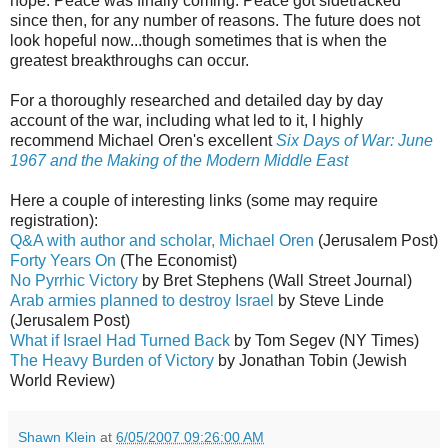
hope. Peace was finally coming. Peace got sidetracked
since then, for any number of reasons. The future does not
look hopeful now...though sometimes that is when the
greatest breakthroughs can occur.
For a thoroughly researched and detailed day by day
account of the war, including what led to it, I highly
recommend Michael Oren's excellent
Six Days of War: June
1967 and the Making of the Modern Middle East
Here a couple of interesting links (some may require
registration):
Q&A with author and scholar, Michael Oren
(Jerusalem Post)
Forty Years On
(The Economist)
No Pyrrhic Victory
by Bret Stephens (Wall Street Journal)
Arab armies planned to destroy Israel
by Steve Linde
(Jerusalem Post)
What if Israel Had Turned Back
by Tom Segev (NY Times)
The Heavy Burden of Victory
by Jonathan Tobin (Jewish
World Review)
Shawn Klein
at
6/05/2007 09:26:00 AM