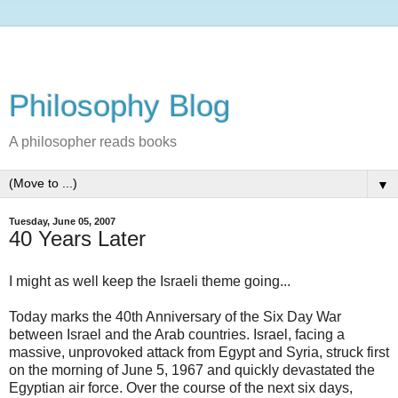
Philosophy Blog
A philosopher reads books
▼
Tuesday, June 05, 2007
40 Years Later
I might as well keep the Israeli theme going...
Today marks the 40th Anniversary of the Six Day War
between Israel and the Arab countries. Israel, facing a
massive, unprovoked attack from Egypt and Syria, struck first
on the morning of June 5, 1967 and quickly devastated the
Egyptian air force. Over the course of the next six days,