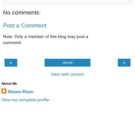
No comments:
Post a Comment
Note: Only a member of this blog may post a
comment.
‹
›
Home
View web version
About Me
Shawn Klein
View my complete profile