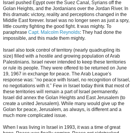
Israel pushed Egypt over the Suez Canal, Syrians off the
Golan Heights, and the Jordanians over the Jordan River. In
this dramatic victory, reality and perceptions changed in the
Middle East forever. Israel was no longer seen as just a spry,
little country fighting the good fight. It was mighty. To
paraphrase
Capt. Malcolm Reynolds
: They had done the
impossible, and this made them mighty.
Israel also took control of territory (nearly quadrupling its
size) filled with a hostile and growing population of Arab
Palestinians. Israel never intended to keep these territories
or rule its people. They were offered to be returned on June
19, 1967 in exchange for peace. The Arab League's
response was: "no peace with Israel, no recognition of Israel,
no negotiations with it." Few in Israel today think that most of
these territories will remain a part of Israel permanently.
Israel did annex the Golan Heights and East Jerusalem (to
create a united Jerusalem). While many would give up the
Golan for peace, Jerusalem, as always, is different and a
much more complicated issue.
When I was living in Israel in 1993, it was a time of great