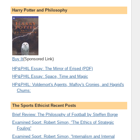
Harry Potter and Philosophy
Buy It
(Sponsored Link)
HP&PHIL Essay: The Mirror of Erised (PDF)
HP&PHIL Essay: Space, Time and Magic
HP&PHIL: Voldemort's Agents, Malfoy's Cronies, and Hagrid's
Chums:
The Sports Ethicist Recent Posts
Brief Review: The Philosophy of Football by Steffen Borge
Examined Sport: Robert Simon, “The Ethics of Strategic
Fouling”
Examined Sport: Robert Simon, “Internalism and Internal