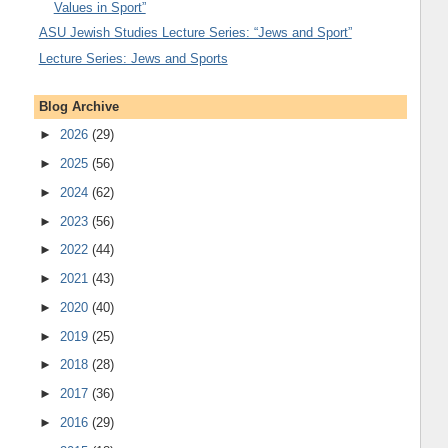
Values in Sport”
ASU Jewish Studies Lecture Series: “Jews and Sport”
Lecture Series: Jews and Sports
Blog Archive
►
2026
(29)
►
2025
(56)
►
2024
(62)
►
2023
(56)
►
2022
(44)
►
2021
(43)
►
2020
(40)
►
2019
(25)
►
2018
(28)
►
2017
(36)
►
2016
(29)