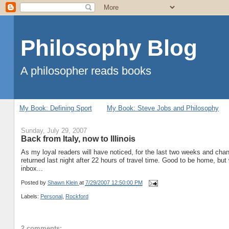
Philosophy Blog
A philosopher reads books
My Book: Defining Sport
My Book: Steve Jobs and Philosophy
Sunday, July 29, 2007
Back from Italy, now to Illinois
As my loyal readers will have noticed, for the last two weeks and chan
returned last night after 22 hours of travel time. Good to be home, but
inbox...
Posted by
Shawn Klein
at
7/29/2007 12:50:00 PM
Labels:
Personal
,
Rockford
2 comments: