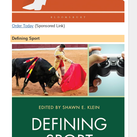
Order Today
(Sponsored Link)
Defining Sport