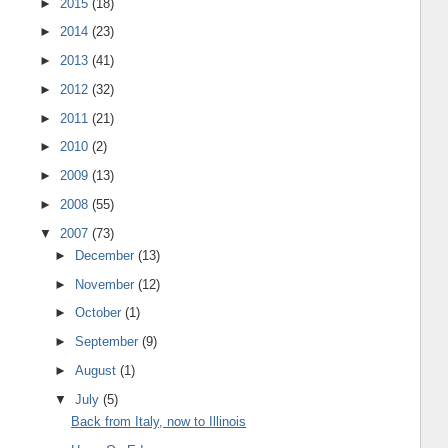
►
2015
(18)
►
2014
(23)
►
2013
(41)
►
2012
(32)
►
2011
(21)
►
2010
(2)
►
2009
(13)
►
2008
(55)
▼
2007
(73)
►
December
(13)
►
November
(12)
►
October
(1)
►
September
(9)
►
August
(1)
▼
July
(5)
Back from Italy, now to Illinois