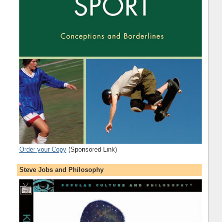
Order your Copy
(Sponsored Link)
Steve Jobs and Philosophy