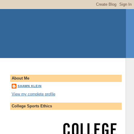
About Me
SHAWN KLEIN
View my complete profile
College Sports Ethics