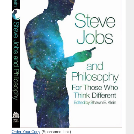
Order Your Copy
(Sponsored Link)