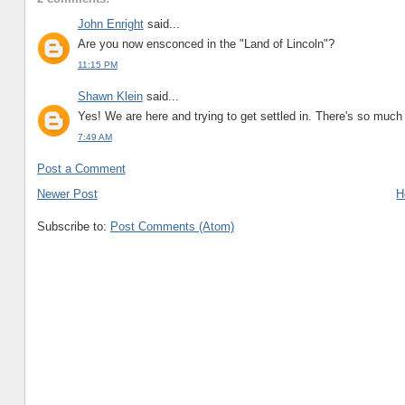
John Enright
said...
Are you now ensconced in the "Land of Lincoln"?
11:15 PM
Shawn Klein
said...
Yes! We are here and trying to get settled in. There's so much 
7:49 AM
Post a Comment
Newer Post
H
Subscribe to:
Post Comments (Atom)