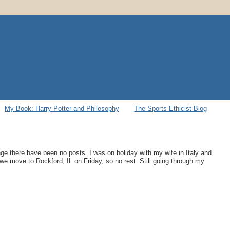
My Book: Harry Potter and Philosophy
The Sports Ethicist Blog
ge there have been no posts. I was on holiday with my wife in Italy and
 we move to Rockford, IL on Friday, so no rest. Still going through my