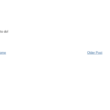
to do!
ome
Older Post