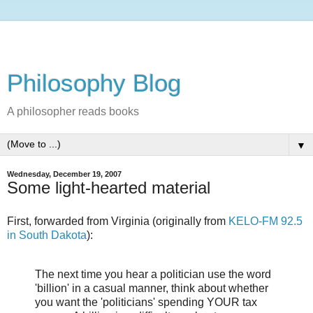
Philosophy Blog
A philosopher reads books
▼
Wednesday, December 19, 2007
Some light-hearted material
First, forwarded from Virginia (originally from
KELO-FM 92.5
in South Dakota
):
The next time you hear a politician use the word
'billion' in a casual manner, think about whether
you want the 'politicians' spending YOUR tax