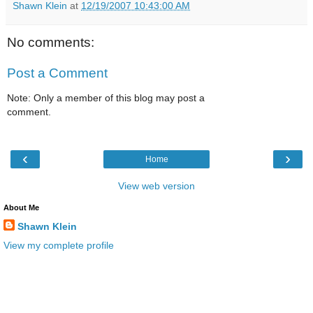
Shawn Klein
at
12/19/2007 10:43:00 AM
No comments:
Post a Comment
Note: Only a member of this blog may post a
comment.
‹
›
Home
View web version
About Me
Shawn Klein
View my complete profile