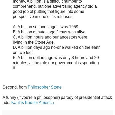
money. A billion is a difficult number to
comprehend, but one advertising agency did a
good job of putting that figure into some
perspective in one of its releases.
A. A billion seconds ago it was 1959.
B. A billion minutes ago Jesus was alive.
C. A billion hours ago our ancestors were
living in the Stone Age.
D. A billion days ago no-one walked on the earth
on two feet.
E. A billion dollars ago was only 8 hours and 20
minutes, at the rate our government is spending
it.
Second, from
Philosopher Stone
:
A funny (if you're a philosopher) parody of presidential attack
ads:
Kant is Bad for America