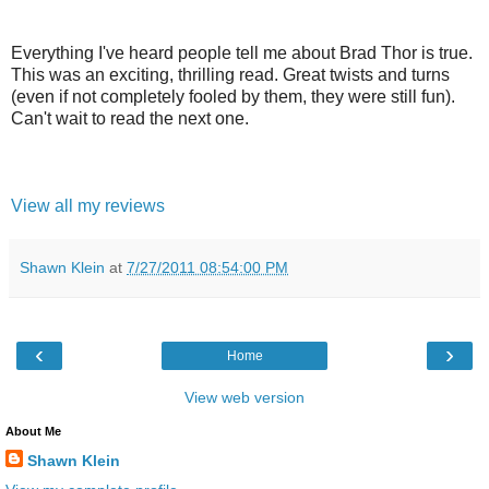
Everything I've heard people tell me about Brad Thor is true.
This was an exciting, thrilling read. Great twists and turns
(even if not completely fooled by them, they were still fun).
Can't wait to read the next one.
View all my reviews
Shawn Klein
at
7/27/2011 08:54:00 PM
‹
›
Home
View web version
About Me
Shawn Klein