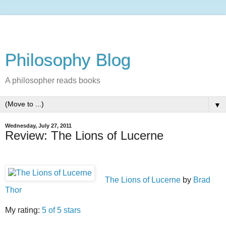
Philosophy Blog
A philosopher reads books
▼
Wednesday, July 27, 2011
Review: The Lions of Lucerne
The Lions of Lucerne
by
Brad
Thor
My rating:
5 of 5 stars