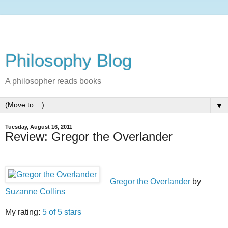
Philosophy Blog
A philosopher reads books
▼
Tuesday, August 16, 2011
Review: Gregor the Overlander
Gregor the Overlander
by
Suzanne Collins
My rating:
5 of 5 stars