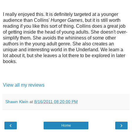
I really enjoyed this. It is definitely targeted at a younger
audience than Collins'
Hunger Games
, but it is still worth
reading if you like this sort of thing. Collins does a great job
of getting inside the head of young adults. She doesn't over-
simplify them. She avoids the whininess of some other
authors in the young adult genre. She also creates an
unique and interesting world in the Underland. We learn a
lot about it, but she leaves a lot there to be explored in later
books.
View all my reviews
Shawn Klein
at
8/16/2011 08:20:00 PM
‹
›
Home