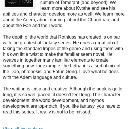
culture of Temerant (and beyond). We
learn more about Kvothe and see his
abilities and character develop more as well. We learn more
about the Adem, about naming, about the Chandrian, and
about the Fae and their world.
The depth of the world that Rothfuss has created is on par
with the greatest of fantasy series. He does a great job of
taking the standard tropes of the genre and using them with
his own little twist to make the familiar seem novel. He
weaves in together many familiar elements to create
something new: for example, the Lethani is a sort of mix of
the Dao, phronesis, and Falun Gong. I love what he does
with the Adem language and culture.
The writing is crisp and creative. Although the book is quite
long, it is so well paced, it doesn’t feel long. The character
development, the world development, and mythos
development are top-notch. If you like fantasy, you have to
read this series. It really is not to be missed.