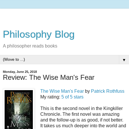
Philosophy Blog
A philosopher reads books
▼
Monday, June 25, 2018
Review: The Wise Man's Fear
The Wise Man's Fear
by
Patrick Rothfuss
My rating:
5 of 5 stars
This is the second novel in the Kingkiller
Chronicle. The first novel was amazing
and the follow-up is as good, if not better.
It takes us much deeper into the world and