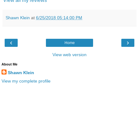
View all my reviews
Shawn Klein
at
6/25/2018 05:14:00 PM
‹
›
Home
View web version
About Me
Shawn Klein
View my complete profile