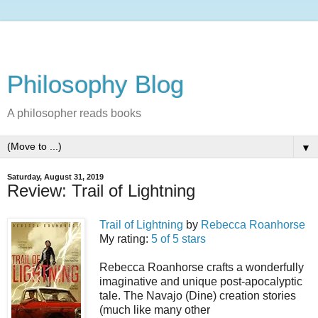
Philosophy Blog
A philosopher reads books
▼
Saturday, August 31, 2019
Review: Trail of Lightning
Trail of Lightning
by
Rebecca Roanhorse
My rating:
5 of 5 stars
Rebecca Roanhorse crafts a wonderfully
imaginative and unique post-apocalyptic
tale. The Navajo (Dine) creation stories
(much like many other