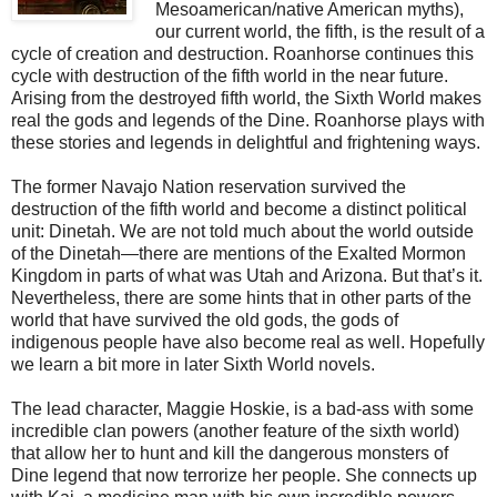
Mesoamerican/native American myths),
our current world, the fifth, is the result of a
cycle of creation and destruction. Roanhorse continues this
cycle with destruction of the fifth world in the near future.
Arising from the destroyed fifth world, the Sixth World makes
real the gods and legends of the Dine. Roanhorse plays with
these stories and legends in delightful and frightening ways.
The former Navajo Nation reservation survived the
destruction of the fifth world and become a distinct political
unit: Dinetah. We are not told much about the world outside
of the Dinetah—there are mentions of the Exalted Mormon
Kingdom in parts of what was Utah and Arizona. But that’s it.
Nevertheless, there are some hints that in other parts of the
world that have survived the old gods, the gods of
indigenous people have also become real as well. Hopefully
we learn a bit more in later Sixth World novels.
The lead character, Maggie Hoskie, is a bad-ass with some
incredible clan powers (another feature of the sixth world)
that allow her to hunt and kill the dangerous monsters of
Dine legend that now terrorize her people. She connects up