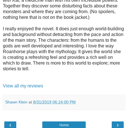
with Kai, a medicine man with his own incredible powers.
Together they discover some disturbing facts about these
monsters and where they are coming from. (No spoilers,
nothing here that is not on the book jacket.)
I really enjoyed the novel. It does just enough world-building
and background without detracting from the pace and action
of the main story. The characters: from the humans to the
gods are well developed and interesting. I love the way
Roanhorse plays with the mythology. It gives the world she
is creating a refreshing feel and provides a rich well on
which to draw. There is more to this world to explore; more
stories to tell.
View all my reviews
Shawn Klein
at
8/31/2019 06:24:00 PM
‹
›
Home