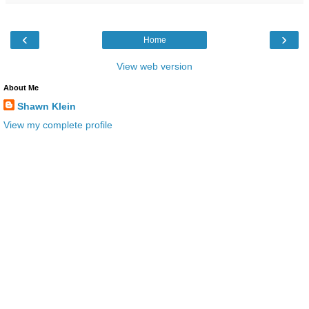
‹
›
Home
View web version
About Me
Shawn Klein
View my complete profile