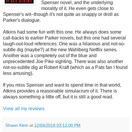
Spenser novel, and the underlying
morality of it. He even gets close to
Spenser's wit--though it's not quite as snappy or droll as
Parker's dialogue.
Atkins had some fun with this one. He always does some
call-backs to earlier Parker novels, but this one had several
laugh-out-loud references. One was a hilarious and not-so-
subtle dig (maybe?) at the new Wahlberg Netflix series.
Another was a completely out of the blue and
unprecedented Joe Pike sighting. There was also another
not-so-subtle dig at Robert Kraft (which as a Pats fan I found
less amusing).
If you miss Spenser and want to spend time in that world,
Atkins provides a reasonable simulacrum of it. There is
always something a little off, but it is still a good read.
View all my reviews
Shawn Klein
at
12/04/2019 03:12:00 PM