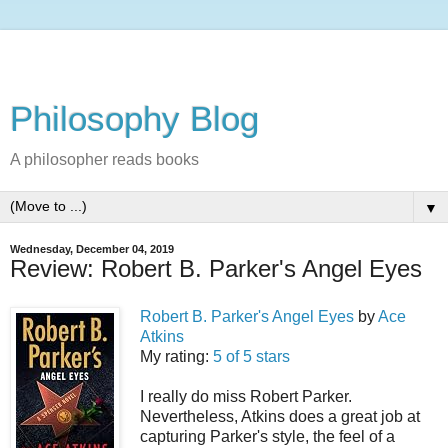
Philosophy Blog
A philosopher reads books
▼
Wednesday, December 04, 2019
Review: Robert B. Parker's Angel Eyes
Robert B. Parker's Angel Eyes
by
Ace
Atkins
My rating:
5 of 5 stars
I really do miss Robert Parker.
Nevertheless, Atkins does a great job at
capturing Parker's style, the feel of a