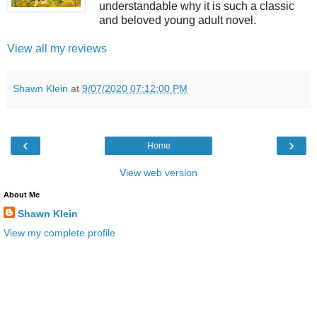
understandable why it is such a classic
and beloved young adult novel.
View all my reviews
Shawn Klein
at
9/07/2020 07:12:00 PM
‹
›
Home
View web version
About Me
Shawn Klein
View my complete profile