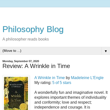
Philosophy Blog
A philosopher reads books
▼
Monday, September 07, 2020
Review: A Wrinkle in Time
A Wrinkle in Time
by
Madeleine L'Engle
My rating:
5 of 5 stars
A wonderfully fun and imaginative novel. It
explores important themes of individuality
and conformity; love and respect;
independence and courage. It is