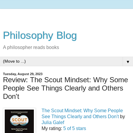
Philosophy Blog
A philosopher reads books
▼
Tuesday, August 29, 2023
Review: The Scout Mindset: Why Some
People See Things Clearly and Others
Don't
The Scout Mindset: Why Some People
See Things Clearly and Others Don't
by
Julia Galef
My rating:
5 of 5 stars