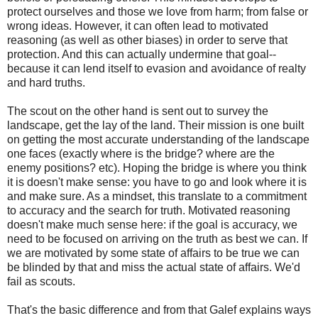
protect ourselves and those we love from harm; from false or
wrong ideas. However, it can often lead to motivated
reasoning (as well as other biases) in order to serve that
protection. And this can actually undermine that goal--
because it can lend itself to evasion and avoidance of realty
and hard truths.
The scout on the other hand is sent out to survey the
landscape, get the lay of the land. Their mission is one built
on getting the most accurate understanding of the landscape
one faces (exactly where is the bridge? where are the
enemy positions? etc). Hoping the bridge is where you think
it is doesn't make sense: you have to go and look where it is
and make sure. As a mindset, this translate to a commitment
to accuracy and the search for truth. Motivated reasoning
doesn't make much sense here: if the goal is accuracy, we
need to be focused on arriving on the truth as best we can. If
we are motivated by some state of affairs to be true we can
be blinded by that and miss the actual state of affairs. We'd
fail as scouts.
That's the basic difference and from that Galef explains ways