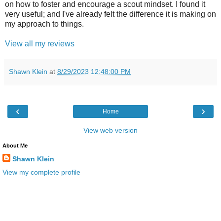
on how to foster and encourage a scout mindset. I found it
very useful; and I've already felt the difference it is making on
my approach to things.
View all my reviews
Shawn Klein
at
8/29/2023 12:48:00 PM
‹
›
Home
View web version
About Me
Shawn Klein
View my complete profile