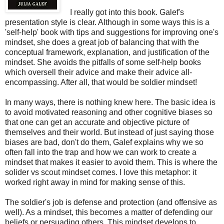
I really got into this book. Galef's
presentation style is clear. Although in some ways this is a
'self-help' book with tips and suggestions for improving one's
mindset, she does a great job of balancing that with the
conceptual framework, explanation, and justification of the
mindset. She avoids the pitfalls of some self-help books
which oversell their advice and make their advice all-
encompassing. After all, that would be soldier mindset!
In many ways, there is nothing knew here. The basic idea is
to avoid motivated reasoning and other cognitive biases so
that one can get an accurate and objective picture of
themselves and their world. But instead of just saying those
biases are bad, don't do them, Galef explains why we so
often fall into the trap and how we can work to create a
mindset that makes it easier to avoid them. This is where the
solider vs scout mindset comes. I love this metaphor: it
worked right away in mind for making sense of this.
The soldier's job is defense and protection (and offensive as
well). As a mindset, this becomes a matter of defending our
beliefs or persuading others. This mindset develops to