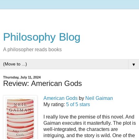
Philosophy Blog
A philosopher reads books
▼
Thursday, July 11, 2024
Review: American Gods
American Gods
by
Neil Gaiman
My rating:
5 of 5 stars
I really love the premise of this novel. And
Gaiman executes it masterfully. The plot is
well-integrated, the characters are
intriguing, and the story is wild. One of the