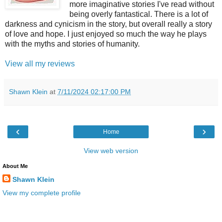
more imaginative stories I've read without
being overly fantastical. There is a lot of
darkness and cynicism in the story, but overall really a story
of love and hope. I just enjoyed so much the way he plays
with the myths and stories of humanity.
View all my reviews
Shawn Klein
at
7/11/2024 02:17:00 PM
‹
›
Home
View web version
About Me
Shawn Klein
View my complete profile