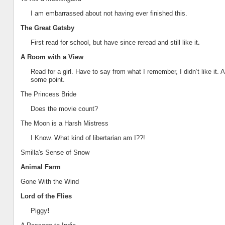
I am embarrassed about not having ever finished this.
The Great Gatsby
First read for school, but have since reread and still like it
.
A Room with a View
Read for a girl. Have to say from what I remember, I didn’t like it. 
some point.
The Princess Bride
Does the movie count?
T
he Moon is a Harsh Mistress
I Know. What kind of libertarian am I??!
Smilla's Sense of Snow
Animal Farm
Gone With the Wind
Lord of the Flies
Piggy
!