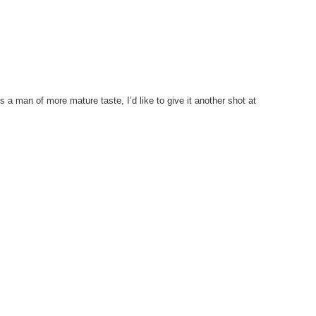
As a man of more mature taste, I’d like to give it another shot at