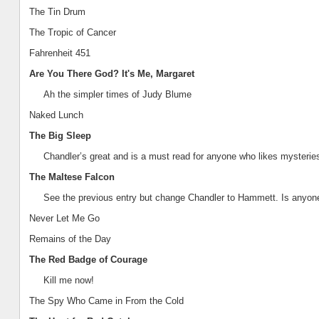
The Tin Drum
The Tropic of Cancer
Fahrenheit 451
Are You There God? It's Me, Margaret
Ah the simpler times of Judy Blume
Naked Lunch
The Big Sleep
Chandler
’s great and is a must read for anyone who likes mysteries
The Maltese Falcon
See the previous entry but change
Chandler
to Hammett. Is anyon
Never Let Me Go
Remains of the Day
The Red Badge of Courage
Kill me now!
The Spy Who Came in From the Cold