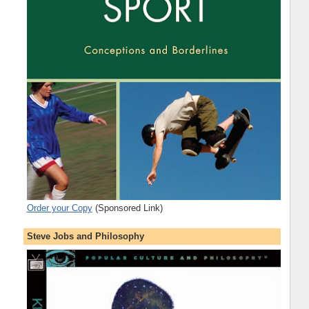
Order your Copy
(Sponsored Link)
Steve Jobs and Philosophy