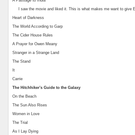
A Passage to
India
I saw the movie and liked it. This is what makes me want to give 
Heart of Darkness
The World According to Garp
The Cider House Rules
A Prayer for Owen Meany
Stranger in a Strange Land
The Stand
It
Carrie
The Hitchhiker's Guide to the Galaxy
On the Beach
The Sun Also Rises
Women in Love
The Trial
As I Lay Dying