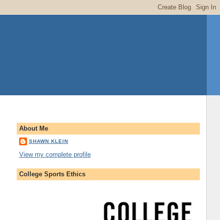
About Me
SHAWN KLEIN
View my complete profile
College Sports Ethics