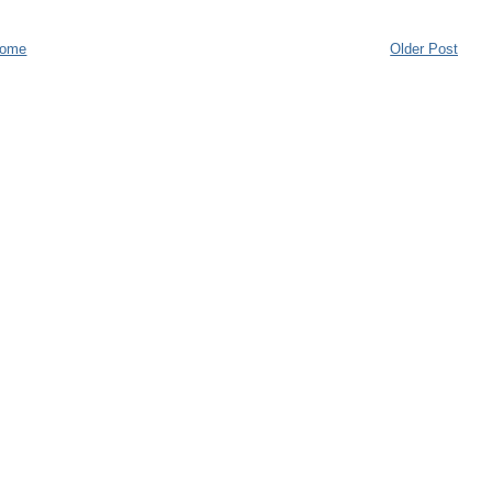
ome
Older Post