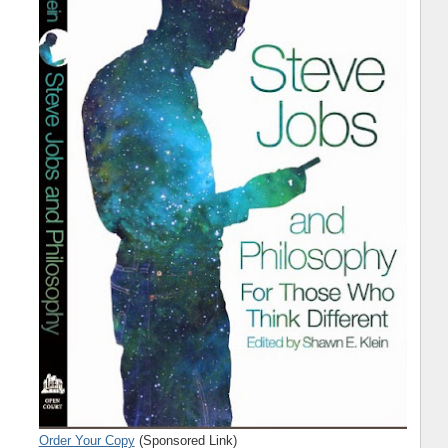
Order Your Copy
(Sponsored Link)