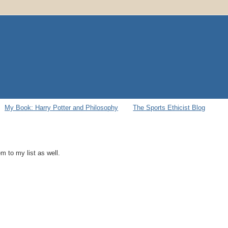
My Book: Harry Potter and Philosophy
The Sports Ethicist Blog
 to my list as well.