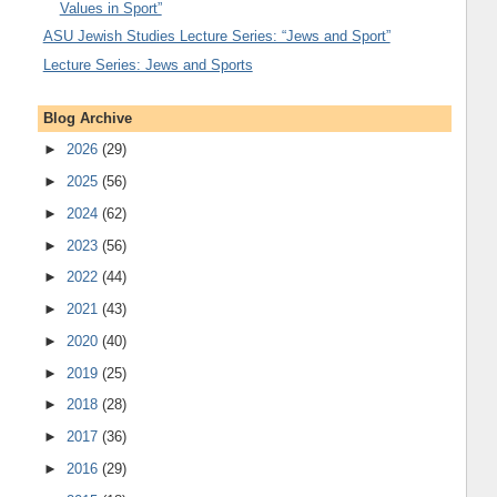
Values in Sport”
ASU Jewish Studies Lecture Series: “Jews and Sport”
Lecture Series: Jews and Sports
Blog Archive
►
2026
(29)
►
2025
(56)
►
2024
(62)
►
2023
(56)
►
2022
(44)
►
2021
(43)
►
2020
(40)
►
2019
(25)
►
2018
(28)
►
2017
(36)
►
2016
(29)