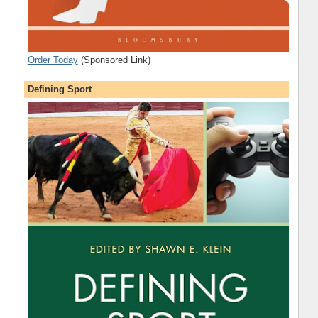
Order Today
(Sponsored Link)
Defining Sport