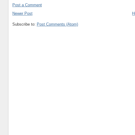
Post a Comment
Newer Post
H
Subscribe to:
Post Comments (Atom)