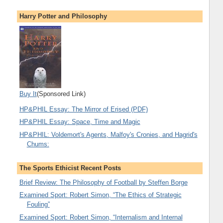
Harry Potter and Philosophy
Buy It
(Sponsored Link)
HP&PHIL Essay: The Mirror of Erised (PDF)
HP&PHIL Essay: Space, Time and Magic
HP&PHIL: Voldemort's Agents, Malfoy's Cronies, and Hagrid's
Chums:
The Sports Ethicist Recent Posts
Brief Review: The Philosophy of Football by Steffen Borge
Examined Sport: Robert Simon, “The Ethics of Strategic
Fouling”
Examined Sport: Robert Simon, “Internalism and Internal