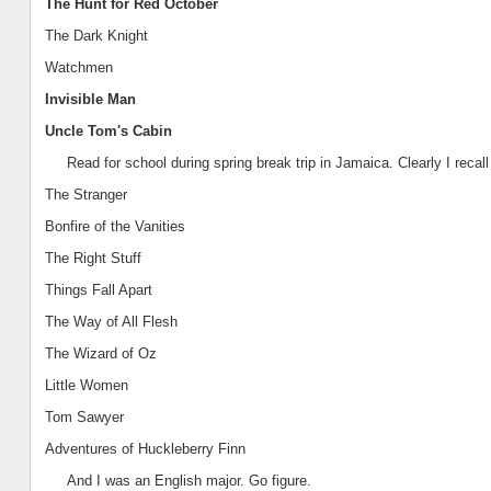
The Hunt for Red October
The Dark Knight
Watchmen
Invisible Man
Uncle Tom's Cabin
Read for school during spring break trip in
Jamaica
. Clearly I recal
The Stranger
B
onfire of the Vanities
The Right Stuff
Things Fall Apart
The Way of All Flesh
The Wizard of Oz
Little Women
Tom Sawyer
Adventures of Huckleberry Finn
And I was an English major. Go figure.