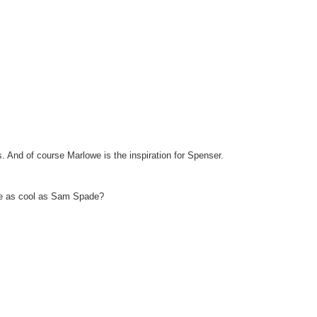
. And of course Marlowe is the inspiration for Spenser.
e as cool as Sam Spade?