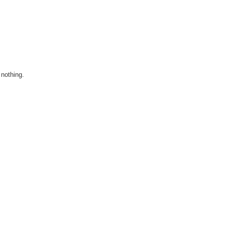
l nothing.