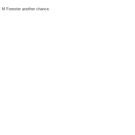
E M Forester another chance.