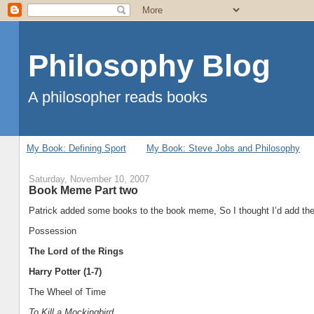
Philosophy Blog
A philosopher reads books
My Book: Defining Sport
My Book: Steve Jobs and Philosophy
Saturday, November 10, 2007
Book Meme Part two
Patrick added some books to the book meme, So I thought I’d add them
Possession
The Lord of the Rings
Harry Potter (1-7)
The Wheel of Time
To Kill a Mockingbird