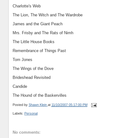
Charlotte
's Web
The Lion, The Witch and The Wardrobe
James and the Giant Peach
Mrs. Frisby and The Rats of Nimh
The Little House Books
Remembrance of Things Past
Tom Jones
The Wings of the Dove
Brideshead Revisited
Candide
The Hound of the Baskervilles
Posted by
Shawn Klein
at
11/10/2007 05:17:00 PM
Labels:
Personal
No comments: