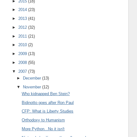
►
2015
(18)
►
2014
(23)
►
2013
(41)
►
2012
(32)
►
2011
(21)
►
2010
(2)
►
2009
(13)
►
2008
(55)
▼
2007
(73)
►
December
(13)
▼
November
(12)
Who kidnapped Ben Stein?
Bidinotto goes after Ron Paul
CFP: What is Liberty Studies
Orthodoxy to Humanism
More Python...No it isn't