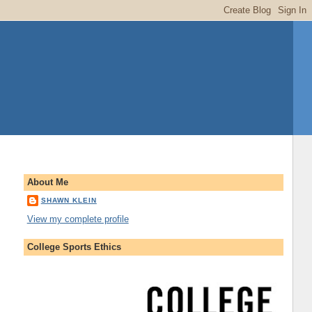
About Me
SHAWN KLEIN
View my complete profile
College Sports Ethics