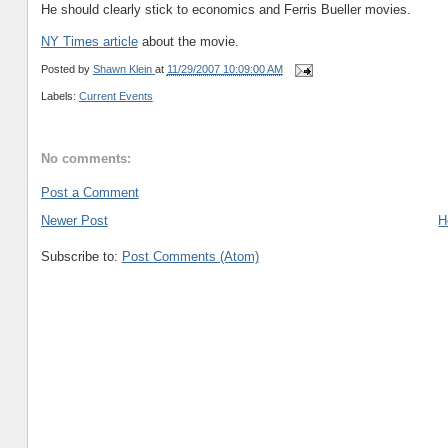
He should clearly stick to economics and Ferris Bueller movies.
NY Times article
about the movie.
Posted by
Shawn Klein
at
11/29/2007 10:09:00 AM
Labels:
Current Events
No comments:
Post a Comment
Newer Post
H
Subscribe to:
Post Comments (Atom)