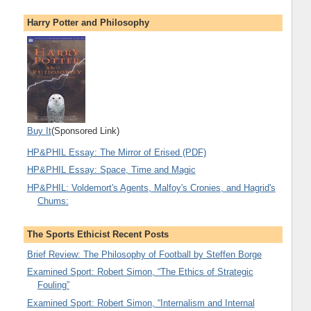
Harry Potter and Philosophy
Buy It
(Sponsored Link)
HP&PHIL Essay: The Mirror of Erised (PDF)
HP&PHIL Essay: Space, Time and Magic
HP&PHIL: Voldemort's Agents, Malfoy's Cronies, and Hagrid's
Chums:
The Sports Ethicist Recent Posts
Brief Review: The Philosophy of Football by Steffen Borge
Examined Sport: Robert Simon, “The Ethics of Strategic
Fouling”
Examined Sport: Robert Simon, “Internalism and Internal