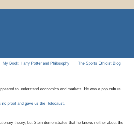
My Book: Harry Potter and Philosophy
The Sports Ethicist Blog
o appeared to understand economics and markets. He was a pop culture
as no proof and gave us the Holocaust.
utionary theory, but Stein demonstrates that he knows neither about the