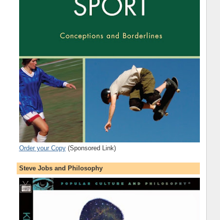
Order your Copy
(Sponsored Link)
Steve Jobs and Philosophy