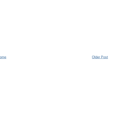
ome
Older Post