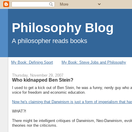
Philosophy Blog
A philosopher reads books
My Book: Defining Sport
My Book: Steve Jobs and Philosophy
Thursday, November 29, 2007
Who kidnapped Ben Stein?
I used to get a kick out of Ben Stein, he was a funny, nerdy guy wh
voice for freedom and economic education.
Now he's claiming that Darwinism is just a form of imperialism that h
WHAT?!
There might be intelligent critiques of Darwinism, Neo-Darwinism, evol
theories nor the criticisms.