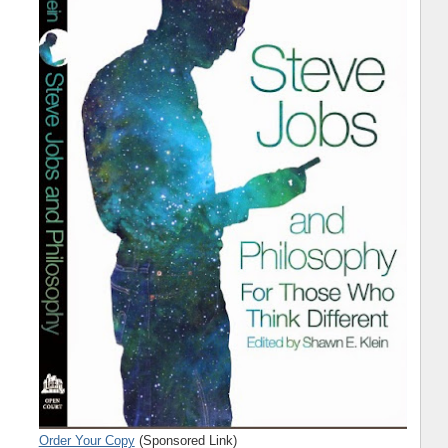
Order Your Copy
(Sponsored Link)