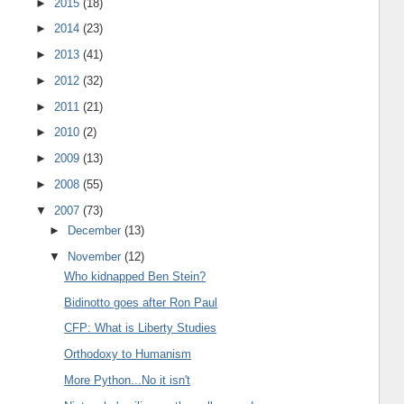
►
2015
(18)
►
2014
(23)
►
2013
(41)
►
2012
(32)
►
2011
(21)
►
2010
(2)
►
2009
(13)
►
2008
(55)
▼
2007
(73)
►
December
(13)
▼
November
(12)
Who kidnapped Ben Stein?
Bidinotto goes after Ron Paul
CFP: What is Liberty Studies
Orthodoxy to Humanism
More Python...No it isn't