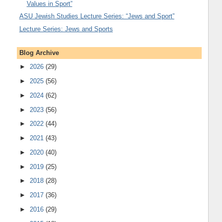
Values in Sport”
ASU Jewish Studies Lecture Series: “Jews and Sport”
Lecture Series: Jews and Sports
Blog Archive
►
2026
(29)
►
2025
(56)
►
2024
(62)
►
2023
(56)
►
2022
(44)
►
2021
(43)
►
2020
(40)
►
2019
(25)
►
2018
(28)
►
2017
(36)
►
2016
(29)