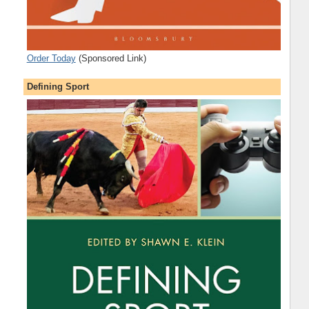
Order Today
(Sponsored Link)
Defining Sport