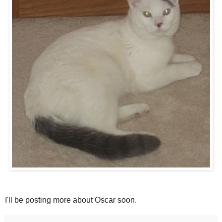
I'll be posting more about Oscar soon.