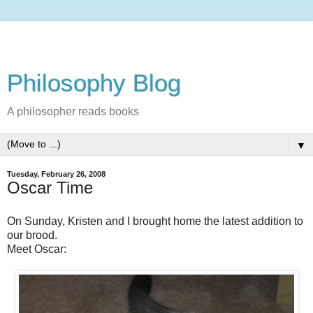
Philosophy Blog
A philosopher reads books
▼
Tuesday, February 26, 2008
Oscar Time
On Sunday, Kristen and I brought home the latest addition to
our brood.
Meet Oscar: