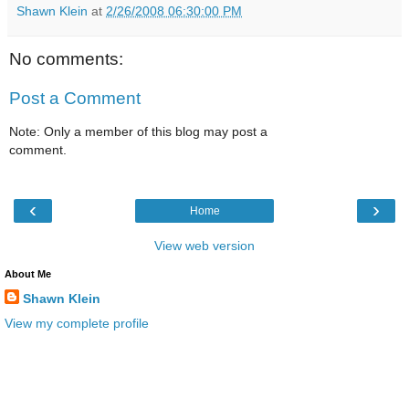
Shawn Klein
at
2/26/2008 06:30:00 PM
No comments:
Post a Comment
Note: Only a member of this blog may post a
comment.
‹
›
Home
View web version
About Me
Shawn Klein
View my complete profile