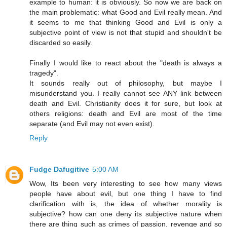
example to human: it is obviously. So now we are back on
the main problematic: what Good and Evil really mean. And
it seems to me that thinking Good and Evil is only a
subjective point of view is not that stupid and shouldn't be
discarded so easily.
Finally I would like to react about the "death is always a
tragedy".
It sounds really out of philosophy, but maybe I
misunderstand you. I really cannot see ANY link between
death and Evil. Christianity does it for sure, but look at
others religions: death and Evil are most of the time
separate (and Evil may not even exist).
Reply
Fudge Dafugitive
5:00 AM
Wow, Its been very interesting to see how many views
people have about evil, but one thing I have to find
clarification with is, the idea of whether morality is
subjective? how can one deny its subjective nature when
there are thing such as crimes of passion, revenge and so