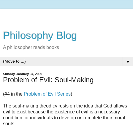
Philosophy Blog
A philosopher reads books
▼
Sunday, January 04, 2009
Problem of Evil: Soul-Making
(#4 in the
Problem of Evil Series
)
The soul-making theodicy rests on the idea that God allows
evil to exist because the existence of evil is a necessary
condition for individuals to develop or complete their moral
souls.