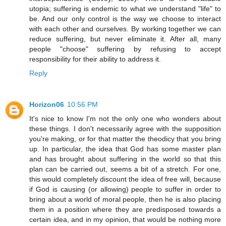
utopia; suffering is endemic to what we understand "life" to
be. And our only control is the way we choose to interact
with each other and ourselves. By working together we can
reduce suffering, but never eliminate it. After all, many
people "choose" suffering by refusing to accept
responsibility for their ability to address it.
Reply
Horizon06
10:56 PM
It's nice to know I'm not the only one who wonders about
these things. I don't necessarily agree with the supposition
you're making, or for that matter the theodicy that you bring
up. In particular, the idea that God has some master plan
and has brought about suffering in the world so that this
plan can be carried out, seems a bit of a stretch. For one,
this would completely discount the idea of free will, because
if God is causing (or allowing) people to suffer in order to
bring about a world of moral people, then he is also placing
them in a position where they are predisposed towards a
certain idea, and in my opinion, that would be nothing more