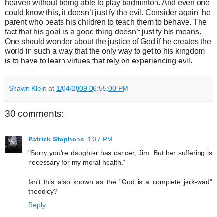
heaven without being able to play badminton. And even one
could know this, it doesn’t justify the evil. Consider again the
parent who beats his children to teach them to behave. The
fact that his goal is a good thing doesn’t justify his means.
One should wonder about the justice of God if he creates the
world in such a way that the only way to get to his kingdom
is to have to learn virtues that rely on experiencing evil.
Shawn Klein
at
1/04/2009 06:55:00 PM
30 comments:
Patrick Stephens
1:37 PM
"Sorry you're daughter has cancer, Jim. But her suffering is
necessary for my moral health."
Isn't this also known as the "God is a complete jerk-wad"
theodicy?
Reply