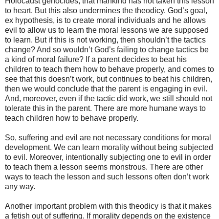
Holocaust genocides, that mankind has not taken this lesson
to heart. But this also undermines the theodicy. God’s goal,
ex hypothesis, is to create moral individuals and he allows
evil to allow us to learn the moral lessons we are supposed
to learn. But if this is not working, then shouldn’t the tactics
change? And so wouldn’t God’s failing to change tactics be
a kind of moral failure? If a parent decides to beat his
children to teach them how to behave properly, and comes to
see that this doesn’t work, but continues to beat his children,
then we would conclude that the parent is engaging in evil.
And, moreover, even if the tactic did work, we still should not
tolerate this in the parent. There are more humane ways to
teach children how to behave properly.
So, suffering and evil are not necessary conditions for moral
development. We can learn morality without being subjected
to evil. Moreover, intentionally subjecting one to evil in order
to teach them a lesson seems monstrous. There are other
ways to teach the lesson and such lessons often don’t work
any way.
Another important problem with this theodicy is that it makes
a fetish out of suffering. If morality depends on the existence