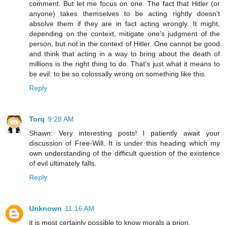
comment. But let me focus on one. The fact that Hitler (or
anyone) takes themselves to be acting rightly doesn't
absolve them if they are in fact acting wrongly. It might,
depending on the context, mitigate one's judgment of the
person, but not in the context of Hitler. One cannot be good
and think that acting in a way to bring about the death of
millions is the right thing to do. That's just what it means to
be evil: to be so colossally wrong on something like this.
Reply
Torq
9:28 AM
Shawn: Very interesting posts! I patiently await your
discussion of Free-Will. It is under this heading which my
own understanding of the difficult question of the existence
of evil ultimately falls.
Reply
Unknown
11:16 AM
it is most certainly possible to know morals a priori.