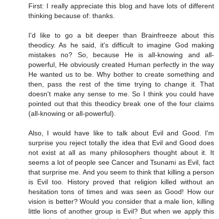
First: I really appreciate this blog and have lots of different
thinking because of: thanks.
I'd like to go a bit deeper than Brainfreeze about this
theodicy. As he said, it's difficult to imagine God making
mistakes no? So, because He is all-knowing and all-
powerful, He obviously created Human perfectly in the way
He wanted us to be. Why bother to create something and
then, pass the rest of the time trying to change it. That
doesn't make any sense to me. So I think you could have
pointed out that this theodicy break one of the four claims
(all-knowing or all-powerful).
Also, I would have like to talk about Evil and Good. I'm
surprise you reject totally the idea that Evil and Good does
not exist at all as many philosophers thought about it. It
seems a lot of people see Cancer and Tsunami as Evil, fact
that surprise me. And you seem to think that killing a person
is Evil too. History proved that religion killed without an
hesitation tons of times and was seen as Good! How our
vision is better? Would you consider that a male lion, killing
little lions of another group is Evil? But when we apply this