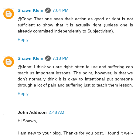
Shawn Klein
7:04 PM
@Tony: That one sees their action as good or right is not
sufficient to show that it is actually right (unless one is
already committed independently to Subjectivism).
Reply
Shawn Klein
7:18 PM
@John: I think you are right: often failure and suffering can
teach us important lessons. The point, however, is that we
don't normally think it is okay to intentional put someone
through a lot of pain and suffering just to teach them lesson.
Reply
John Addison
2:48 AM
Hi Shawn,
I am new to your blog. Thanks for you post, I found it well-