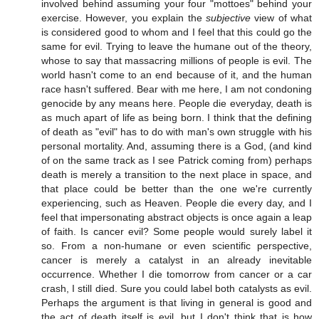
involved behind assuming your four "mottoes" behind your
exercise. However, you explain the
subjective
view of what
is considered good to whom and I feel that this could go the
same for evil. Trying to leave the humane out of the theory,
whose to say that massacring millions of people is evil. The
world hasn't come to an end because of it, and the human
race hasn't suffered. Bear with me here, I am not condoning
genocide by any means here. People die everyday, death is
as much apart of life as being born. I think that the defining
of death as "evil" has to do with man's own struggle with his
personal mortality. And, assuming there is a God, (and kind
of on the same track as I see Patrick coming from) perhaps
death is merely a transition to the next place in space, and
that place could be better than the one we're currently
experiencing, such as Heaven. People die every day, and I
feel that impersonating abstract objects is once again a leap
of faith. Is cancer evil? Some people would surely label it
so. From a non-humane or even scientific perspective,
cancer is merely a catalyst in an already inevitable
occurrence. Whether I die tomorrow from cancer or a car
crash, I still died. Sure you could label both catalysts as evil.
Perhaps the argument is that living in general is good and
the act of death itself is evil, but I don't think that is how