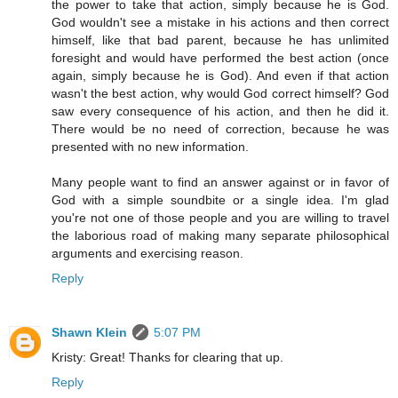
the power to take that action, simply because he is God.
God wouldn't see a mistake in his actions and then correct
himself, like that bad parent, because he has unlimited
foresight and would have performed the best action (once
again, simply because he is God). And even if that action
wasn't the best action, why would God correct himself? God
saw every consequence of his action, and then he did it.
There would be no need of correction, because he was
presented with no new information.
Many people want to find an answer against or in favor of
God with a simple soundbite or a single idea. I'm glad
you're not one of those people and you are willing to travel
the laborious road of making many separate philosophical
arguments and exercising reason.
Reply
Shawn Klein
5:07 PM
Kristy: Great! Thanks for clearing that up.
Reply