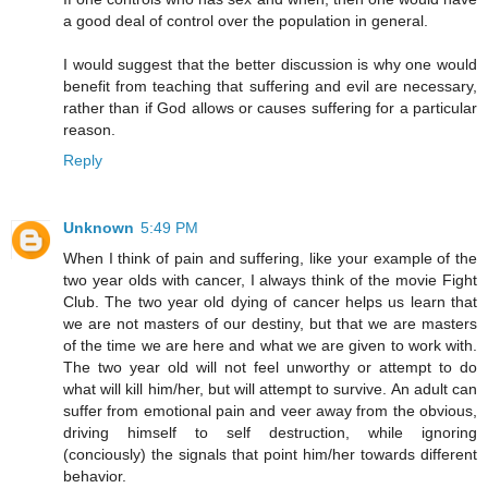
a good deal of control over the population in general.
I would suggest that the better discussion is why one would
benefit from teaching that suffering and evil are necessary,
rather than if God allows or causes suffering for a particular
reason.
Reply
Unknown
5:49 PM
When I think of pain and suffering, like your example of the
two year olds with cancer, I always think of the movie Fight
Club. The two year old dying of cancer helps us learn that
we are not masters of our destiny, but that we are masters
of the time we are here and what we are given to work with.
The two year old will not feel unworthy or attempt to do
what will kill him/her, but will attempt to survive. An adult can
suffer from emotional pain and veer away from the obvious,
driving himself to self destruction, while ignoring
(conciously) the signals that point him/her towards different
behavior.