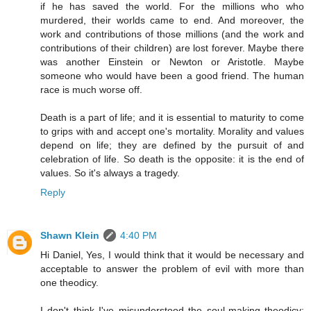
if he has saved the world. For the millions who who
murdered, their worlds came to end. And moreover, the
work and contributions of those millions (and the work and
contributions of their children) are lost forever. Maybe there
was another Einstein or Newton or Aristotle. Maybe
someone who would have been a good friend. The human
race is much worse off.
Death is a part of life; and it is essential to maturity to come
to grips with and accept one's mortality. Morality and values
depend on life; they are defined by the pursuit of and
celebration of life. So death is the opposite: it is the end of
values. So it's always a tragedy.
Reply
Shawn Klein
4:40 PM
Hi Daniel, Yes, I would think that it would be necessary and
acceptable to answer the problem of evil with more than
one theodicy.
I don't think I've misunderstood the soul-making theodicy;