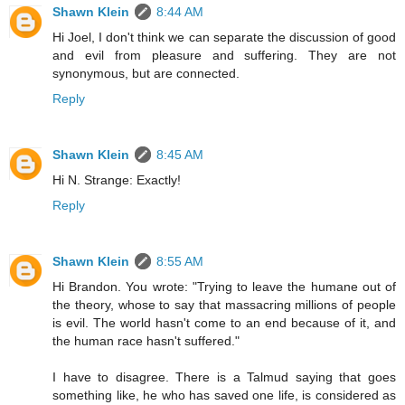
Shawn Klein
8:44 AM
Hi Joel, I don't think we can separate the discussion of good
and evil from pleasure and suffering. They are not
synonymous, but are connected.
Reply
Shawn Klein
8:45 AM
Hi N. Strange: Exactly!
Reply
Shawn Klein
8:55 AM
Hi Brandon. You wrote: "Trying to leave the humane out of
the theory, whose to say that massacring millions of people
is evil. The world hasn't come to an end because of it, and
the human race hasn't suffered."
I have to disagree. There is a Talmud saying that goes
something like, he who has saved one life, is considered as