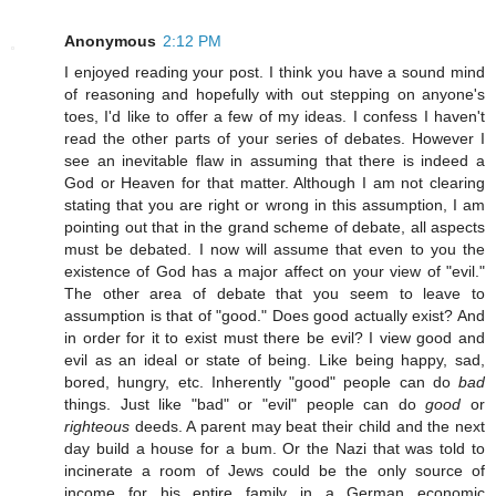
Anonymous
2:12 PM
I enjoyed reading your post. I think you have a sound mind
of reasoning and hopefully with out stepping on anyone's
toes, I'd like to offer a few of my ideas. I confess I haven't
read the other parts of your series of debates. However I
see an inevitable flaw in assuming that there is indeed a
God or Heaven for that matter. Although I am not clearing
stating that you are right or wrong in this assumption, I am
pointing out that in the grand scheme of debate, all aspects
must be debated. I now will assume that even to you the
existence of God has a major affect on your view of "evil."
The other area of debate that you seem to leave to
assumption is that of "good." Does good actually exist? And
in order for it to exist must there be evil? I view good and
evil as an ideal or state of being. Like being happy, sad,
bored, hungry, etc. Inherently "good" people can do
bad
things. Just like "bad" or "evil" people can do
good
or
righteous
deeds. A parent may beat their child and the next
day build a house for a bum. Or the Nazi that was told to
incinerate a room of Jews could be the only source of
income for his entire family in a German economic