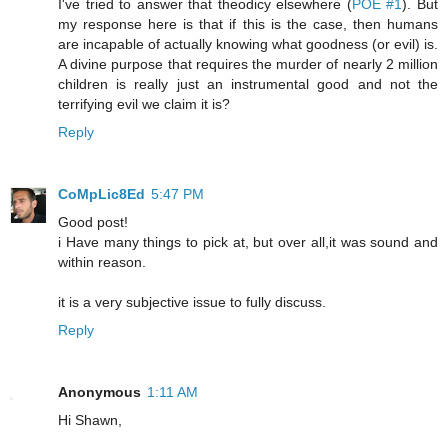
I've tried to answer that theodicy elsewhere (
POE #1
). But
my response here is that if this is the case, then humans
are incapable of actually knowing what goodness (or evil) is.
A divine purpose that requires the murder of nearly 2 million
children is really just an instrumental good and not the
terrifying evil we claim it is?
Reply
CoMpLic8Ed
5:47 PM
Good post!
i Have many things to pick at, but over all,it was sound and
within reason.
it is a very subjective issue to fully discuss.
Reply
Anonymous
1:11 AM
Hi Shawn,