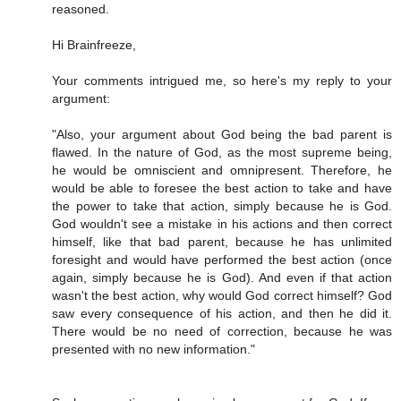
reasoned.
Hi Brainfreeze,
Your comments intrigued me, so here's my reply to your
argument:
"Also, your argument about God being the bad parent is
flawed. In the nature of God, as the most supreme being,
he would be omniscient and omnipresent. Therefore, he
would be able to foresee the best action to take and have
the power to take that action, simply because he is God.
God wouldn't see a mistake in his actions and then correct
himself, like that bad parent, because he has unlimited
foresight and would have performed the best action (once
again, simply because he is God). And even if that action
wasn't the best action, why would God correct himself? God
saw every consequence of his action, and then he did it.
There would be no need of correction, because he was
presented with no new information."