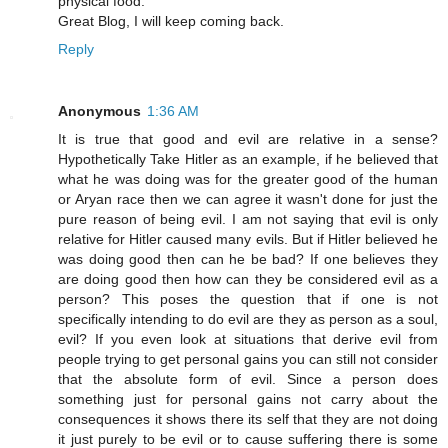
physical food.
Great Blog, I will keep coming back.
Reply
Anonymous
1:36 AM
It is true that good and evil are relative in a sense?
Hypothetically Take Hitler as an example, if he believed that
what he was doing was for the greater good of the human
or Aryan race then we can agree it wasn't done for just the
pure reason of being evil. I am not saying that evil is only
relative for Hitler caused many evils. But if Hitler believed he
was doing good then can he be bad? If one believes they
are doing good then how can they be considered evil as a
person? This poses the question that if one is not
specifically intending to do evil are they as person as a soul,
evil? If you even look at situations that derive evil from
people trying to get personal gains you can still not consider
that the absolute form of evil. Since a person does
something just for personal gains not carry about the
consequences it shows there its self that they are not doing
it just purely to be evil or to cause suffering there is some