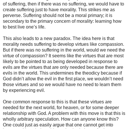
of suffering, then if there was no suffering, we would have to
create suffering just to have morality. This strikes me as
perverse. Suffering should not be a moral primary; it is
secondary to the primary concern of morality: learning how
to best live one’s life.
This also leads to a new paradox. The idea here is that
morality needs suffering to develop virtues like compassion.
But if there was no suffering in the world, would we need the
virtue of compassion? It seems like the virtues that are most
likely to be pointed to as being developed in response to
evils are the virtues that are only needed because there are
evils in the world. This undermines the theodicy because if
God didn’t allow the evil in the first place, we wouldn’t need
those virtues and so we would have no need to learn them
by experiencing evil.
One common response to this is that these virtues are
needed for the next world, for heaven, or for some deeper
relationship with God. A problem with this move is that this is
wholly arbitrary speculation. How can anyone know this?
One could just as easily argue that one cannot get into