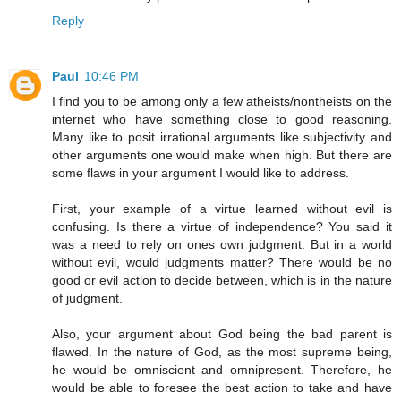
Reply
Paul
10:46 PM
I find you to be among only a few atheists/nontheists on the
internet who have something close to good reasoning.
Many like to posit irrational arguments like subjectivity and
other arguments one would make when high. But there are
some flaws in your argument I would like to address.
First, your example of a virtue learned without evil is
confusing. Is there a virtue of independence? You said it
was a need to rely on ones own judgment. But in a world
without evil, would judgments matter? There would be no
good or evil action to decide between, which is in the nature
of judgment.
Also, your argument about God being the bad parent is
flawed. In the nature of God, as the most supreme being,
he would be omniscient and omnipresent. Therefore, he
would be able to foresee the best action to take and have