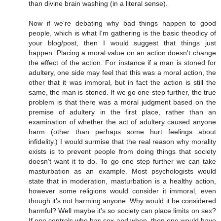
than divine brain washing (in a literal sense).
Now if we're debating why bad things happen to good
people, which is what I'm gathering is the basic theodicy of
your blog/post, then I would suggest that things just
happen. Placing a moral value on an action doesn't change
the effect of the action. For instance if a man is stoned for
adultery, one side may feel that this was a moral action, the
other that it was immoral, but in fact the action is still the
same, the man is stoned. If we go one step further, the true
problem is that there was a moral judgment based on the
premise of adultery in the first place, rather than an
examination of whether the act of adultery caused anyone
harm (other than perhaps some hurt feelings about
infidelity.) I would surmise that the real reason why morality
exists is to prevent people from doing things that society
doesn't want it to do. To go one step further we can take
masturbation as an example. Most psychologists would
state that in moderation, masturbation is a healthy action,
however some religions would consider it immoral, even
though it's not harming anyone. Why would it be considered
harmful? Well maybe it's so society can place limits on sex?
If one controls who has sex and when, then one would have