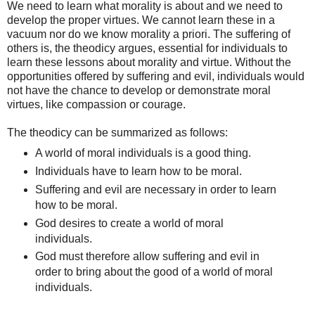
We need to learn what morality is about and we need to
develop the proper virtues. We cannot learn these in a
vacuum nor do we know morality a priori. The suffering of
others is, the theodicy argues, essential for individuals to
learn these lessons about morality and virtue. Without the
opportunities offered by suffering and evil, individuals would
not have the chance to develop or demonstrate moral
virtues, like compassion or courage.
The theodicy can be summarized as follows:
A world of moral individuals is a good thing.
Individuals have to learn how to be moral.
Suffering and evil are necessary in order to learn
how to be moral.
God desires to create a world of moral
individuals.
God must therefore allow suffering and evil in
order to bring about the good of a world of moral
individuals.