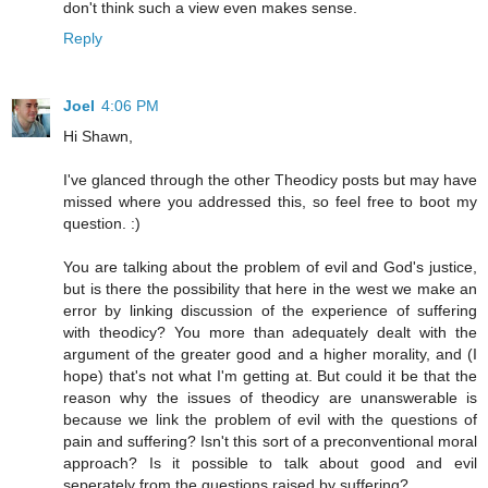
don't think such a view even makes sense.
Reply
Joel
4:06 PM
Hi Shawn,
I've glanced through the other Theodicy posts but may have
missed where you addressed this, so feel free to boot my
question. :)
You are talking about the problem of evil and God's justice,
but is there the possibility that here in the west we make an
error by linking discussion of the experience of suffering
with theodicy? You more than adequately dealt with the
argument of the greater good and a higher morality, and (I
hope) that's not what I'm getting at. But could it be that the
reason why the issues of theodicy are unanswerable is
because we link the problem of evil with the questions of
pain and suffering? Isn't this sort of a preconventional moral
approach? Is it possible to talk about good and evil
seperately from the questions raised by suffering?