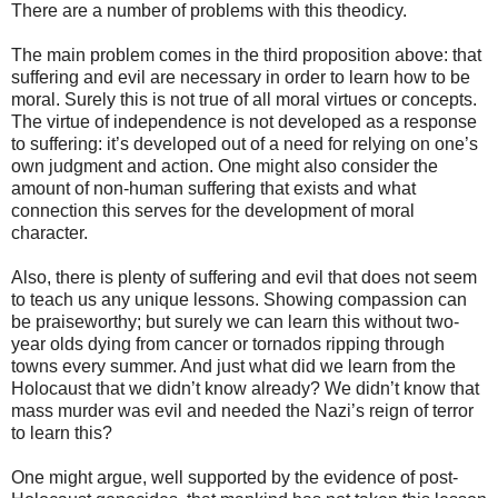
There are a number of problems with this theodicy.
The main problem comes in the third proposition above: that
suffering and evil are necessary in order to learn how to be
moral. Surely this is not true of all moral virtues or concepts.
The virtue of independence is not developed as a response
to suffering: it’s developed out of a need for relying on one’s
own judgment and action. One might also consider the
amount of non-human suffering that exists and what
connection this serves for the development of moral
character.
Also, there is plenty of suffering and evil that does not seem
to teach us any unique lessons. Showing compassion can
be praiseworthy; but surely we can learn this without two-
year olds dying from cancer or tornados ripping through
towns every summer. And just what did we learn from the
Holocaust that we didn’t know already? We didn’t know that
mass murder was evil and needed the Nazi’s reign of terror
to learn this?
One might argue, well supported by the evidence of post-