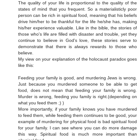
The quality of your life is proportional to the quality of the
states of mind that you frequent. So a materialisticly poor
person can be rich in spiritual food, meaning that his beliefs
drive him/her to be thankful for the life he/she has, making
his/her experience valuable. Like in the bible, the stories of
those who's life are filled with disaster and trouble, yet they
continue to believe in God's love, these stories serve to
demonstrate that there is always rewards to those who
believe.
My view on your explanation of the holocaust paradox goes
like this:
Feeding your family is good, and murdering Jews is wrong.
Just because you murdered someone to be able to get
food, does not mean that feeding your family is wrong.
Murder is wrong, feeding you family is right.(depending on
what you feed them ;) )
More importantly, if your family knows you have murdered
to feed them, while feeding them continues to be good, your
example of murdering for physical food is bad spiritual food
for your family. I can see where you can do more damage
this way. Spiritual food is much more important than