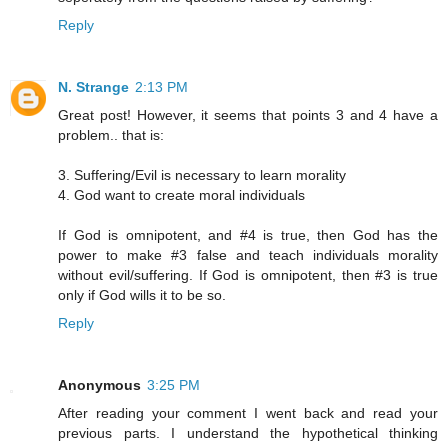
Reply
N. Strange
2:13 PM
Great post! However, it seems that points 3 and 4 have a
problem.. that is:
3. Suffering/Evil is necessary to learn morality
4. God want to create moral individuals
If God is omnipotent, and #4 is true, then God has the
power to make #3 false and teach individuals morality
without evil/suffering. If God is omnipotent, then #3 is true
only if God wills it to be so.
Reply
Anonymous
3:25 PM
After reading your comment I went back and read your
previous parts. I understand the hypothetical thinking