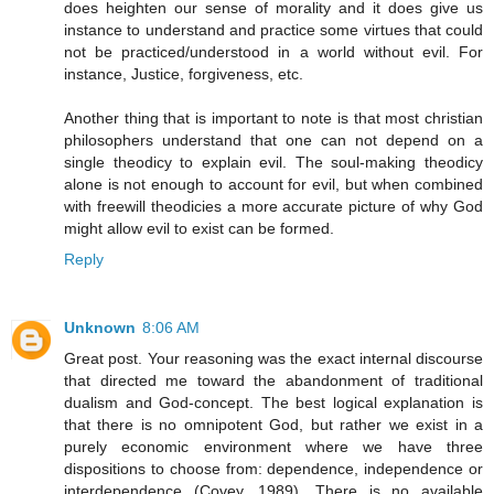
does heighten our sense of morality and it does give us
instance to understand and practice some virtues that could
not be practiced/understood in a world without evil. For
instance, Justice, forgiveness, etc.
Another thing that is important to note is that most christian
philosophers understand that one can not depend on a
single theodicy to explain evil. The soul-making theodicy
alone is not enough to account for evil, but when combined
with freewill theodicies a more accurate picture of why God
might allow evil to exist can be formed.
Reply
Unknown
8:06 AM
Great post. Your reasoning was the exact internal discourse
that directed me toward the abandonment of traditional
dualism and God-concept. The best logical explanation is
that there is no omnipotent God, but rather we exist in a
purely economic environment where we have three
dispositions to choose from: dependence, independence or
interdependence (Covey, 1989). There is no available