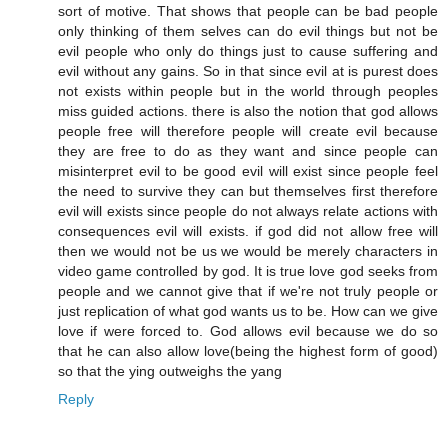
sort of motive. That shows that people can be bad people
only thinking of them selves can do evil things but not be
evil people who only do things just to cause suffering and
evil without any gains. So in that since evil at is purest does
not exists within people but in the world through peoples
miss guided actions. there is also the notion that god allows
people free will therefore people will create evil because
they are free to do as they want and since people can
misinterpret evil to be good evil will exist since people feel
the need to survive they can but themselves first therefore
evil will exists since people do not always relate actions with
consequences evil will exists. if god did not allow free will
then we would not be us we would be merely characters in
video game controlled by god. It is true love god seeks from
people and we cannot give that if we're not truly people or
just replication of what god wants us to be. How can we give
love if were forced to. God allows evil because we do so
that he can also allow love(being the highest form of good)
so that the ying outweighs the yang
Reply