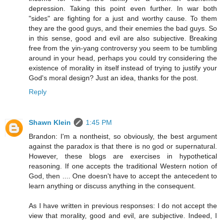
depression. Taking this point even further. In war both
"sides" are fighting for a just and worthy cause. To them
they are the good guys, and their enemies the bad guys. So
in this sense, good and evil are also subjective. Breaking
free from the yin-yang controversy you seem to be tumbling
around in your head, perhaps you could try considering the
existence of morality in itself instead of trying to justify your
God's moral design? Just an idea, thanks for the post.
Reply
Shawn Klein
1:45 PM
Brandon: I'm a nontheist, so obviously, the best argument
against the paradox is that there is no god or supernatural.
However, these blogs are exercises in hypothetical
reasoning. If one accepts the traditional Western notion of
God, then .... One doesn't have to accept the antecedent to
learn anything or discuss anything in the consequent.
As I have written in previous responses: I do not accept the
view that morality, good and evil, are subjective. Indeed, I