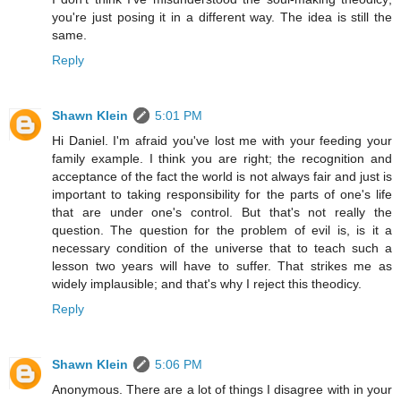
you're just posing it in a different way. The idea is still the
same.
Reply
Shawn Klein
5:01 PM
Hi Daniel. I'm afraid you've lost me with your feeding your
family example. I think you are right; the recognition and
acceptance of the fact the world is not always fair and just is
important to taking responsibility for the parts of one's life
that are under one's control. But that's not really the
question. The question for the problem of evil is, is it a
necessary condition of the universe that to teach such a
lesson two years will have to suffer. That strikes me as
widely implausible; and that's why I reject this theodicy.
Reply
Shawn Klein
5:06 PM
Anonymous. There are a lot of things I disagree with in your