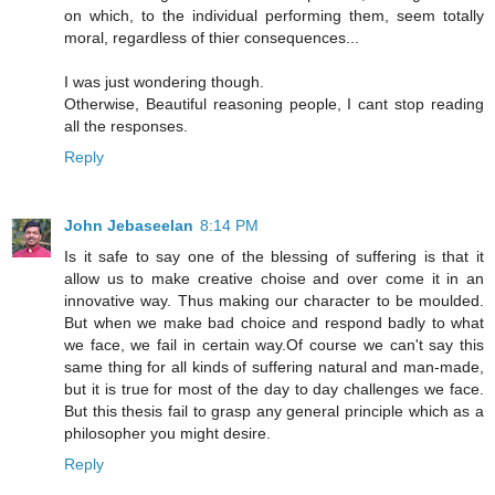
on which, to the individual performing them, seem totally
moral, regardless of thier consequences...
I was just wondering though.
Otherwise, Beautiful reasoning people, I cant stop reading
all the responses.
Reply
John Jebaseelan
8:14 PM
Is it safe to say one of the blessing of suffering is that it
allow us to make creative choise and over come it in an
innovative way. Thus making our character to be moulded.
But when we make bad choice and respond badly to what
we face, we fail in certain way.Of course we can't say this
same thing for all kinds of suffering natural and man-made,
but it is true for most of the day to day challenges we face.
But this thesis fail to grasp any general principle which as a
philosopher you might desire.
Reply