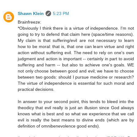
Shawn Klein
5:23 PM
Brainfreeze:
*Obviously I think there is a virtue of independence. I'm not
going to try to defend that claim here (space/time reasons).
My claim is that suffering/evil are not necessary to learn
how to be moral: that is, that one can learn virtue and right
action without suffering evil. The need to rely on one's own
judgment and action is important -- certainly in part to avoid
suffering and harm -- but also to achieve one's goals. WE
not only choose between good and evil; we have to choose
between two goods: should I pursue medicine or research?
The virtue of independence is essential for such moral and
practical decisions.
In answer to your second point, this tends to bleed into the
theodicy that evil really is just an illusion since God always
knows what is best and so what we experience that we call
evil is really the best means to divine ends (which are by
definition of omnibenevolence good ends).