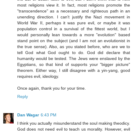
most religions view it. In fact, most religions promote the
"transcendence" as a necessary and righteous path in an
unending direction. I can't justify the Nazi movement in
World War II, perhaps it was pure evil, or maybe it was
population control in a survival of the fittest world, but I
would personally lean towards a more "evolution" based
stand point on the subject (and I am not an evolutionist in
the true sense). Also, as you stated before, who are we to
tell God what God ought to do. God did declare that
humanity would be tested. The Jews were enslaved by the
Egyptians, so that kind of supports your "bigger picture"
theorem. Either way, I still disagree with a yin-yang, good
requires evil, ideology.
Once again, thank you for your time.
Reply
Dan Wagar
6:43 PM
I think you actually misunderstand the soul making theodicy.
God does not need evil to teach us morality. However, evil