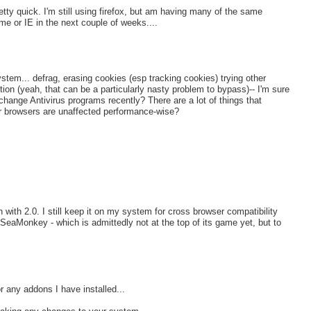
tty quick. I'm still using firefox, but am having many of the same
me or IE in the next couple of weeks....
ystem... defrag, erasing cookies (esp tracking cookies) trying other
ion (yeah, that can be a particularly nasty problem to bypass)-- I'm sure
change Antivirus programs recently? There are a lot of things that
er browsers are unaffected performance-wise?
n with 2.0. I still keep it on my system for cross browser compatibility
 SeaMonkey - which is admittedly not at the top of its game yet, but to
 any addons I have installed...