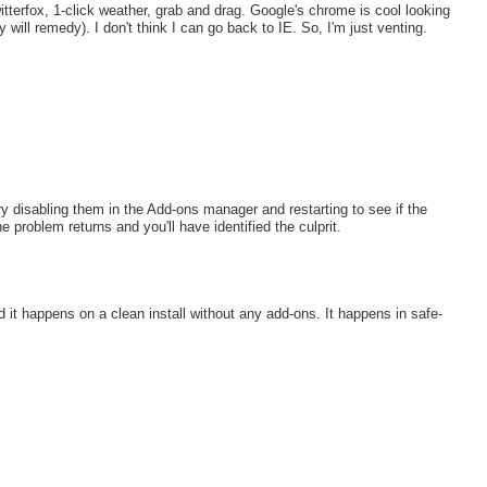
itterfox, 1-click weather, grab and drag. Google's chrome is cool looking
 will remedy). I don't think I can go back to IE. So, I'm just venting.
y disabling them in the Add-ons manager and restarting to see if the
 problem returns and you'll have identified the culprit.
nd it happens on a clean install without any add-ons. It happens in safe-