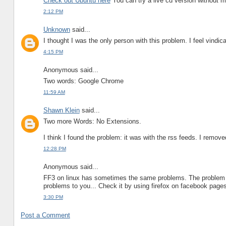
Check out Ubuntu here
You can try a live cd version without 
2:12 PM
Unknown
said...
I thought I was the only person with this problem. I feel vindicat
4:15 PM
Anonymous said...
Two words: Google Chrome
11:59 AM
Shawn Klein
said...
Two more Words: No Extensions.
I think I found the problem: it was with the rss feeds. I remove
12:28 PM
Anonymous said...
FF3 on linux has sometimes the same problems. The problem i
problems to you... Check it by using firefox on facebook page
3:30 PM
Post a Comment