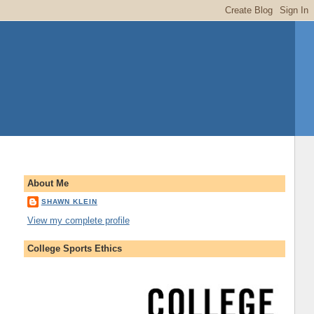
About Me
SHAWN KLEIN
View my complete profile
College Sports Ethics