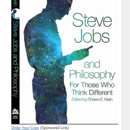
Order Your Copy
(Sponsored Link)