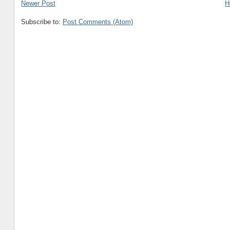
Newer Post
H
Subscribe to:
Post Comments (Atom)