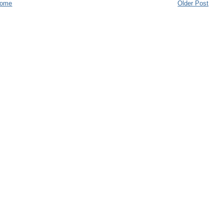
ome
Older Post