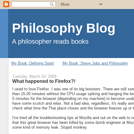
Philosophy Blog
A philosopher reads books
My Book: Defining Sport
My Book: Steve Jobs and Philosophy
Tuesday, March 10, 2009
What happened to Firefox?!
I used to love Firefox. I was one of its big boosters. There are still so
than 15-20 minutes without the CPU usage spiking and hanging the bro
5 minutes for the browser (depending on my machine) to become usable
have some scotch and relax. Not a bad idea, regardless, it's really an
check what time the Thai place closes and the browser freezes up or ta
I've tried all the troubleshooting tips at Mozilla and out on the web t
that this great browser has been killed by some dumb engineer at Moz
some kind of memory leak. Stupid monkey.