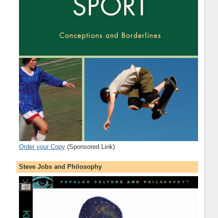
Order your Copy
(Sponsored Link)
Steve Jobs and Philosophy