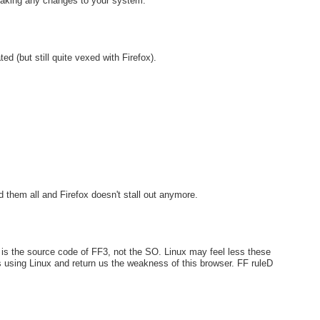
making any changes to your system.
ed (but still quite vexed with Firefox).
d them all and Firefox doesn't stall out anymore.
s the source code of FF3, not the SO. Linux may feel less these
s using Linux and return us the weakness of this browser. FF ruleD