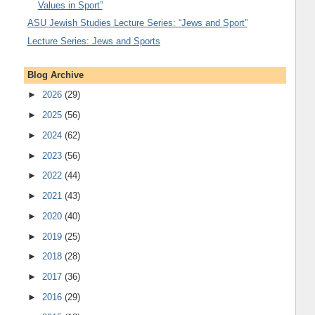
Values in Sport”
ASU Jewish Studies Lecture Series: “Jews and Sport”
Lecture Series: Jews and Sports
Blog Archive
►
2026
(29)
►
2025
(56)
►
2024
(62)
►
2023
(56)
►
2022
(44)
►
2021
(43)
►
2020
(40)
►
2019
(25)
►
2018
(28)
►
2017
(36)
►
2016
(29)