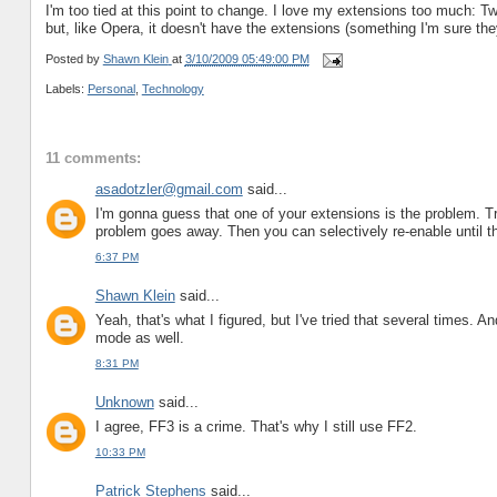
I'm too tied at this point to change. I love my extensions too much: Tw
but, like Opera, it doesn't have the extensions (something I'm sure they
Posted by
Shawn Klein
at
3/10/2009 05:49:00 PM
Labels:
Personal
,
Technology
11 comments:
asadotzler@gmail.com
said...
I'm gonna guess that one of your extensions is the problem. Tr
problem goes away. Then you can selectively re-enable until the
6:37 PM
Shawn Klein
said...
Yeah, that's what I figured, but I've tried that several times. A
mode as well.
8:31 PM
Unknown
said...
I agree, FF3 is a crime. That's why I still use FF2.
10:33 PM
Patrick Stephens
said...