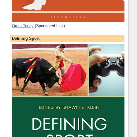
Order Today
(Sponsored Link)
Defining Sport