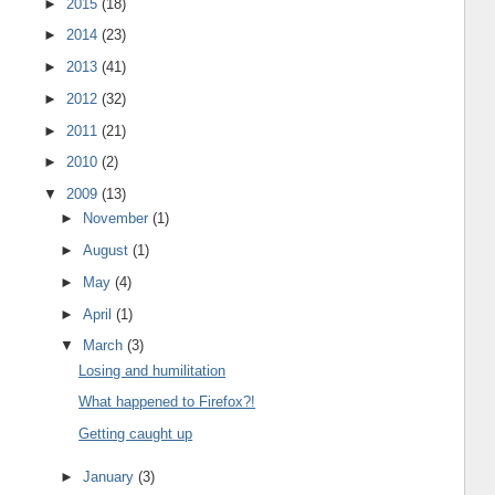
►
2015
(18)
►
2014
(23)
►
2013
(41)
►
2012
(32)
►
2011
(21)
►
2010
(2)
▼
2009
(13)
►
November
(1)
►
August
(1)
►
May
(4)
►
April
(1)
▼
March
(3)
Losing and humilitation
What happened to Firefox?!
Getting caught up
►
January
(3)