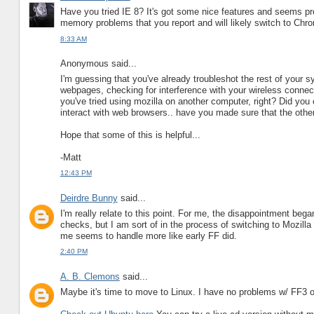
Have you tried IE 8? It's got some nice features and seems pre
memory problems that you report and will likely switch to Chro
8:33 AM
Anonymous said...
I'm guessing that you've already troubleshot the rest of your s
webpages, checking for interference with your wireless connect
you've tried using mozilla on another computer, right? Did you 
interact with web browsers.. have you made sure that the oth
Hope that some of this is helpful...
-Matt
12:43 PM
Deirdre Bunny
said...
I'm really relate to this point. For me, the disappointment bega
checks, but I am sort of in the process of switching to Mozilla
me seems to handle more like early FF did.
2:40 PM
A. B. Clemons
said...
Maybe it's time to move to Linux. I have no problems w/ FF3 or