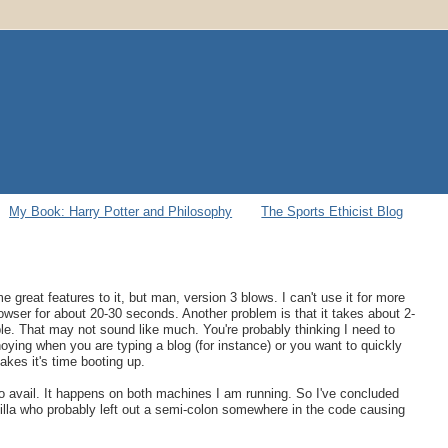
My Book: Harry Potter and Philosophy
The Sports Ethicist Blog
me great features to it, but man, version 3 blows. I can't use it for more
wser for about 20-30 seconds. Another problem is that it takes about 2-
. That may not sound like much. You're probably thinking I need to
noying when you are typing a blog (for instance) or you want to quickly
kes it's time booting up.
o no avail. It happens on both machines I am running. So I've concluded
illa who probably left out a semi-colon somewhere in the code causing