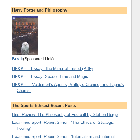
Harry Potter and Philosophy
Buy It
(Sponsored Link)
HP&PHIL Essay: The Mirror of Erised (PDF)
HP&PHIL Essay: Space, Time and Magic
HP&PHIL: Voldemort's Agents, Malfoy's Cronies, and Hagrid's
Chums:
The Sports Ethicist Recent Posts
Brief Review: The Philosophy of Football by Steffen Borge
Examined Sport: Robert Simon, “The Ethics of Strategic
Fouling”
Examined Sport: Robert Simon, “Internalism and Internal