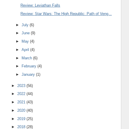
Review: Leviathan Falls
Review: Star Wars: The High Republic: Path of Veng...
►
July
(6)
►
June
(9)
►
May
(4)
►
April
(4)
►
March
(6)
►
February
(4)
►
January
(1)
►
2023
(56)
►
2022
(44)
►
2021
(43)
►
2020
(40)
►
2019
(25)
►
2018
(28)