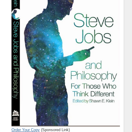
Order Your Copy
(Sponsored Link)