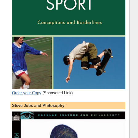
Order your Copy
(Sponsored Link)
Steve Jobs and Philosophy