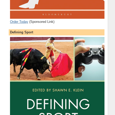
Order Today
(Sponsored Link)
Defining Sport