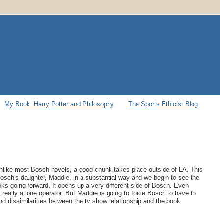
My Book: Harry Potter and Philosophy
The Sports Ethicist Blog
Unlike most Bosch novels, a good chunk takes place outside of LA. This
n Bosch's daughter, Maddie, in a substantial way and we begin to see the
books going forward. It opens up a very different side of Bosch. Even
 really a lone operator. But Maddie is going to force Bosch to have to
s and dissimilarities between the tv show relationship and the book