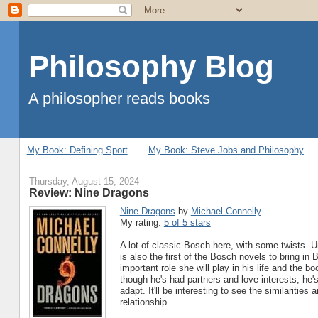
Philosophy Blog
A philosopher reads books
My Book: Defining Sport
My Book: Steve Jobs and Philosophy
Thursday, August 15, 2024
Review: Nine Dragons
Nine Dragons
by
Michael Connelly
My rating:
5 of 5 stars
A lot of classic Bosch here, with some twists. 
is also the first of the Bosch novels to bring i
important role she will play in his life and the 
though he's had partners and love interests, he's
adapt. It'll be interesting to see the similaritie
relationship.