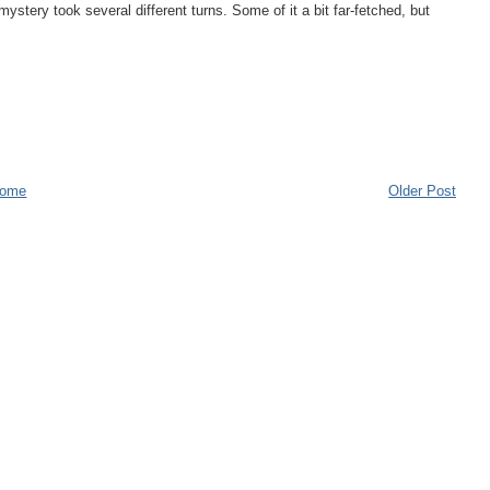
mystery took several different turns. Some of it a bit far-fetched, but
ome
Older Post