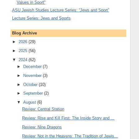
Values in Sport”
ASU Jewish Studies Lecture Series: “Jews and Sport”
Lecture Series: Jews and Sports
Blog Archive
►
2026
(29)
►
2025
(56)
▼
2024
(62)
►
December
(7)
►
November
(3)
►
October
(10)
►
September
(2)
▼
August
(6)
Review: Central Station
Review: Rise and Kill First: The Inside Story and ...
Review: Nine Dragons
Review: Not in the Heavens: The Tradition of Jewis...