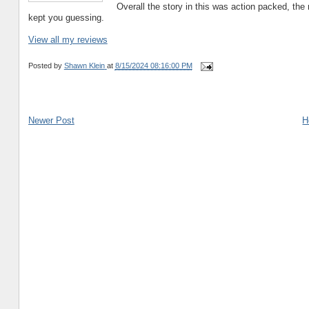
Overall the story in this was action packed, the 
kept you guessing.
View all my reviews
Posted by
Shawn Klein
at
8/15/2024 08:16:00 PM
Newer Post
H