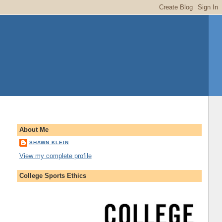
About Me
SHAWN KLEIN
View my complete profile
College Sports Ethics