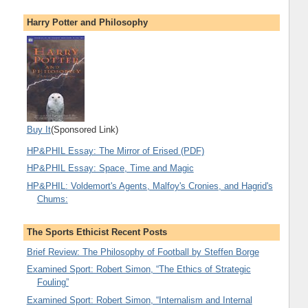
Harry Potter and Philosophy
Buy It
(Sponsored Link)
HP&PHIL Essay: The Mirror of Erised (PDF)
HP&PHIL Essay: Space, Time and Magic
HP&PHIL: Voldemort's Agents, Malfoy's Cronies, and Hagrid's
Chums:
The Sports Ethicist Recent Posts
Brief Review: The Philosophy of Football by Steffen Borge
Examined Sport: Robert Simon, “The Ethics of Strategic
Fouling”
Examined Sport: Robert Simon, “Internalism and Internal