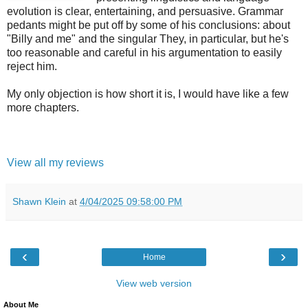
evolution is clear, entertaining, and persuasive. Grammar
pedants might be put off by some of his conclusions: about
"Billy and me" and the singular They, in particular, but he's
too reasonable and careful in his argumentation to easily
reject him.
My only objection is how short it is, I would have like a few
more chapters.
View all my reviews
Shawn Klein
at
4/04/2025 09:58:00 PM
‹
›
Home
View web version
About Me