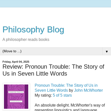
Philosophy Blog
A philosopher reads books
▼
Friday, April 04, 2025
Review: Pronoun Trouble: The Story of
Us in Seven Little Words
Pronoun Trouble: The Story of Us in
Seven Little Words
by
John McWhorter
My rating:
5 of 5 stars
An absolute delight. McWhorter's way of
presenting linguistics and language